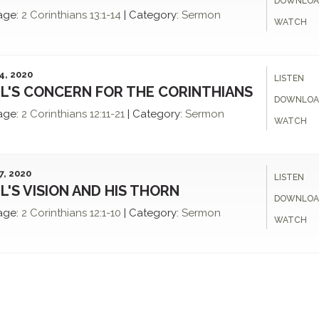
DOWNLOA
age:
2 Corinthians 13:1-14
|
Category:
Sermon
WATCH
4, 2020
LISTEN
L'S CONCERN FOR THE CORINTHIANS
DOWNLOA
age:
2 Corinthians 12:11-21
|
Category:
Sermon
WATCH
7, 2020
LISTEN
L'S VISION AND HIS THORN
DOWNLOA
age:
2 Corinthians 12:1-10
|
Category:
Sermon
WATCH