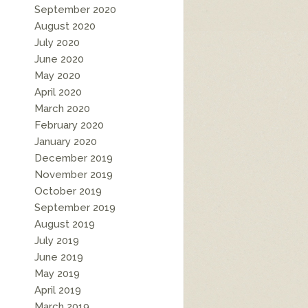
September 2020
August 2020
July 2020
June 2020
May 2020
April 2020
March 2020
February 2020
January 2020
December 2019
November 2019
October 2019
September 2019
August 2019
July 2019
June 2019
May 2019
April 2019
March 2019