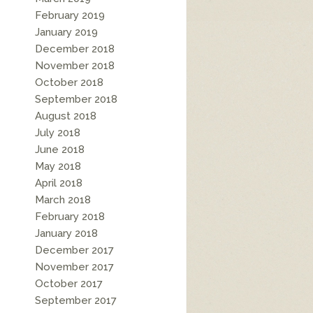
February 2019
January 2019
December 2018
November 2018
October 2018
September 2018
August 2018
July 2018
June 2018
May 2018
April 2018
March 2018
February 2018
January 2018
December 2017
November 2017
October 2017
September 2017