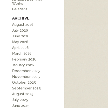
Works
Galatians
ARCHIVE
August 2026
July 2026
June 2026
May 2026
April 2026
March 2026
February 2026
January 2026
December 2025
November 2025
October 2025
September 2025
August 2025
July 2025
June 2025