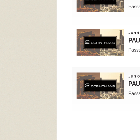
Pass
Jun 1
PAU
Pass
Jun 0
PAU
Pass