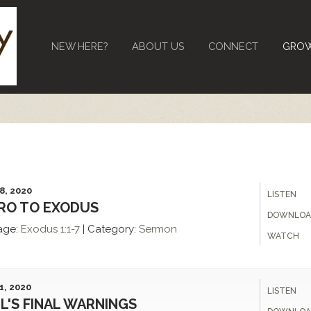
NEW HERE?
ABOUT US
CONNECT
GRO
8, 2020
LISTEN
RO TO EXODUS
DOWNLOA
age:
Exodus 1:1-7
|
Category:
Sermon
WATCH
1, 2020
LISTEN
L'S FINAL WARNINGS