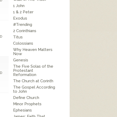
D
1 John
1 & 2 Peter
Exodus
#Trending
2 Corinthians
D
Titus
Colossians
Why Heaven Matters
Now
Genesis
The Five Solas of the
Protestant
D
Reformation
The Church at Corinth
The Gospel According
to John
Define Church
Minor Prophets
Ephesians
James: Faith That