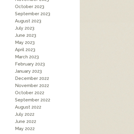
October 2023
September 2023
August 2023
July 2023
June 2023
May 2023
April 2023
March 2023
February 2023
January 2023
December 2022
November 2022
October 2022
September 2022
August 2022
July 2022
June 2022
May 2022