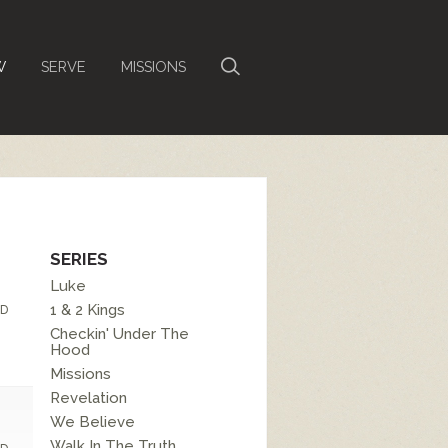
W
SERVE
MISSIONS
SERIES
Luke
1 & 2 Kings
D
Checkin' Under The
Hood
Missions
Revelation
We Believe
Walk In The Truth