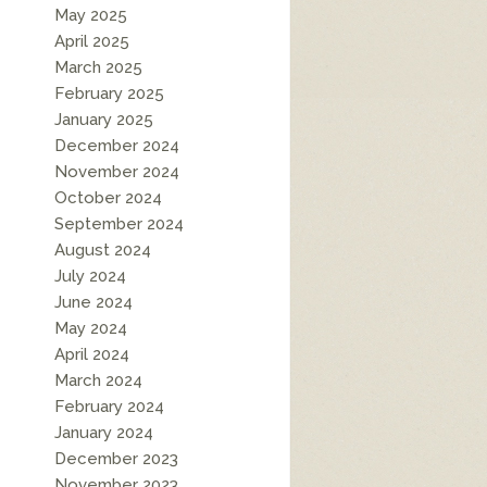
May 2025
April 2025
March 2025
February 2025
January 2025
December 2024
November 2024
October 2024
September 2024
August 2024
July 2024
June 2024
May 2024
April 2024
March 2024
February 2024
January 2024
December 2023
November 2023