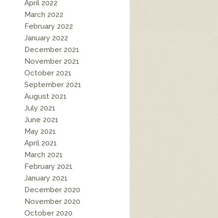
April 2022
March 2022
February 2022
January 2022
December 2021
November 2021
October 2021
September 2021
August 2021
July 2021
June 2021
May 2021
April 2021
March 2021
February 2021
January 2021
December 2020
November 2020
October 2020