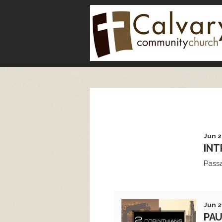
Jun 2
INT
Pass
Jun 2
PAU