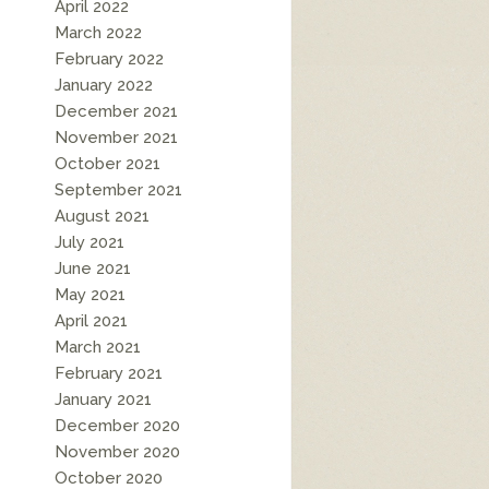
April 2022
March 2022
February 2022
January 2022
December 2021
November 2021
October 2021
September 2021
August 2021
July 2021
June 2021
May 2021
April 2021
March 2021
February 2021
January 2021
December 2020
November 2020
October 2020