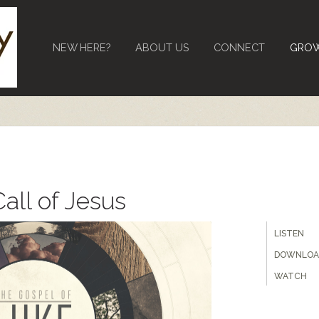
NEW HERE?
ABOUT US
CONNECT
GRO
all of Jesus
LISTEN
DOWNLOA
WATCH