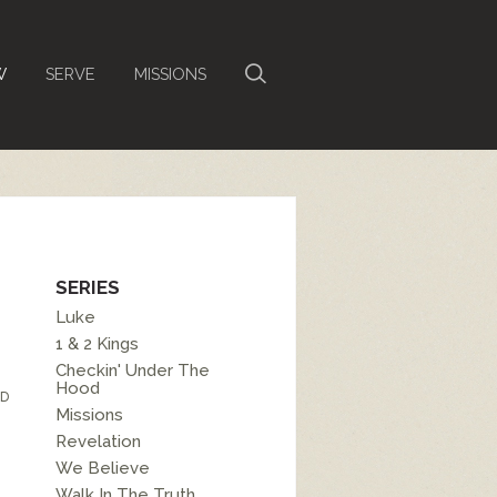
W
SERVE
MISSIONS
SERIES
Luke
1 & 2 Kings
Checkin' Under The
Hood
D
Missions
Revelation
We Believe
Walk In The Truth