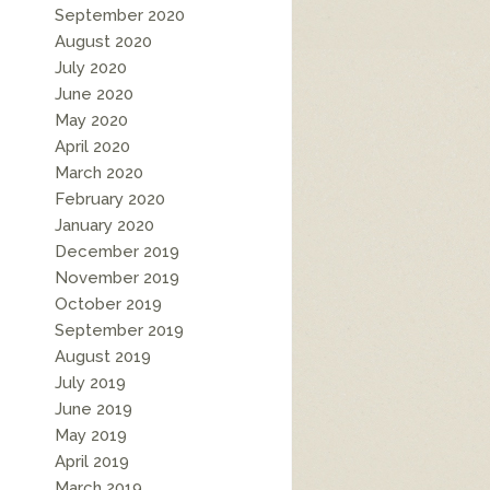
September 2020
August 2020
July 2020
June 2020
May 2020
April 2020
March 2020
February 2020
January 2020
December 2019
November 2019
October 2019
September 2019
August 2019
July 2019
June 2019
May 2019
April 2019
March 2019