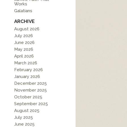
Works
Galatians
ARCHIVE
August 2026
July 2026
June 2026
May 2026
April 2026
March 2026
February 2026
January 2026
December 2025
November 2025
October 2025
September 2025
August 2025
July 2025
June 2025