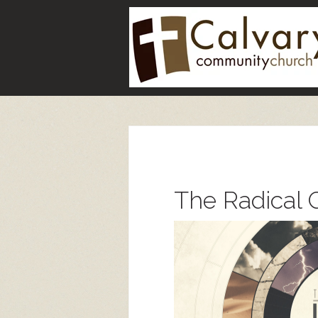
The Radical C