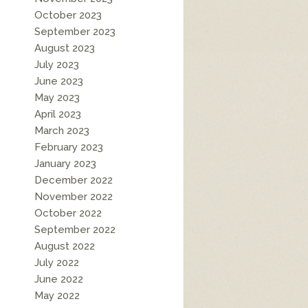
October 2023
September 2023
August 2023
July 2023
June 2023
May 2023
April 2023
March 2023
February 2023
January 2023
December 2022
November 2022
October 2022
September 2022
August 2022
July 2022
June 2022
May 2022