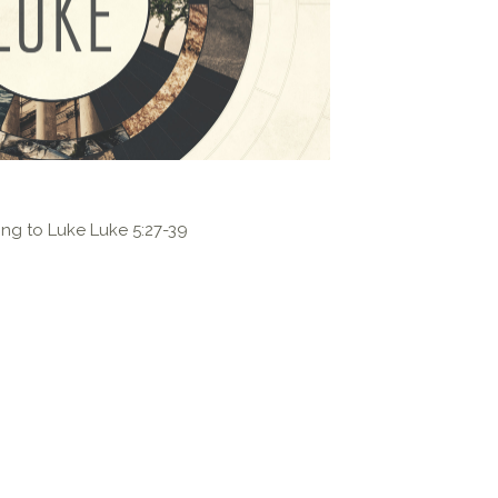
ng to Luke Luke 5:27-39