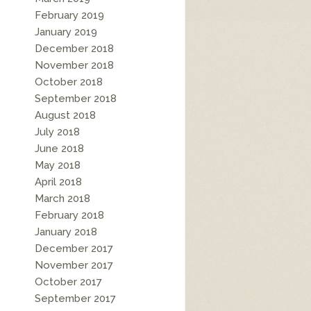
February 2019
January 2019
December 2018
November 2018
October 2018
September 2018
August 2018
July 2018
June 2018
May 2018
April 2018
March 2018
February 2018
January 2018
December 2017
November 2017
October 2017
September 2017