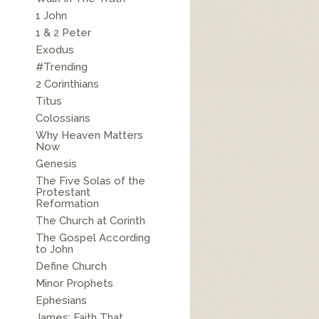
1 John
1 & 2 Peter
Exodus
#Trending
2 Corinthians
Titus
Colossians
Why Heaven Matters
Now
Genesis
The Five Solas of the
Protestant
Reformation
The Church at Corinth
The Gospel According
to John
Define Church
Minor Prophets
Ephesians
James: Faith That