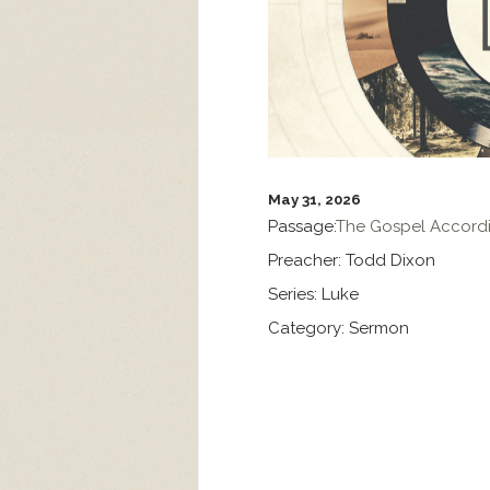
May 31, 2026
Passage:
The Gospel Accordi
Preacher:
Todd Dixon
Series:
Luke
Category:
Sermon