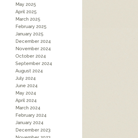
May 2025
April 2025
March 2025
February 2025
January 2025
December 2024
November 2024
October 2024
September 2024
August 2024
July 2024
June 2024
May 2024
April 2024
March 2024
February 2024
January 2024
December 2023
November 2023