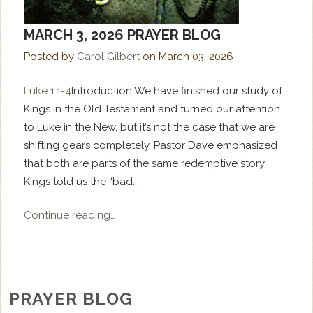
MARCH 3, 2026 PRAYER BLOG
Posted by
Carol Gilbert
on
March 03, 2026
Luke 1:1-4
Introduction We have finished our study of
Kings in the Old Testament and turned our attention
to Luke in the New, but it’s not the case that we are
shifting gears completely. Pastor Dave emphasized
that both are parts of the same redemptive story.
Kings told us the “bad...
Continue reading…
PRAYER BLOG