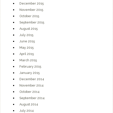
December 2015
November 2015
October 2015
September 2015
August 2015
July 2015
June 2015
May 2015
April 2015
March 2015
February 2015
January 2015
December 2014
November 2014
October 2014
September 2014
August 2014
July 2014