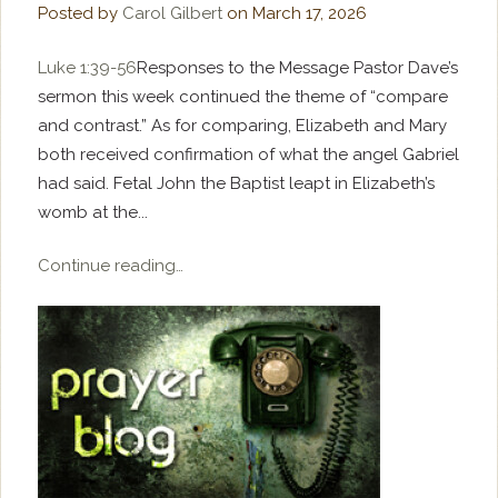
Posted by
Carol Gilbert
on
March 17, 2026
Luke 1:39-56
Responses to the Message Pastor Dave’s
sermon this week continued the theme of “compare
and contrast.” As for comparing, Elizabeth and Mary
both received confirmation of what the angel Gabriel
had said. Fetal John the Baptist leapt in Elizabeth’s
womb at the...
Continue reading…