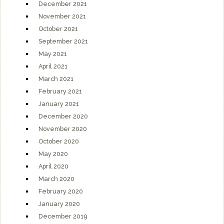
December 2021
November 2021
October 2021
September 2021
May 2021
April 2021
March 2021
February 2021
January 2021
December 2020
November 2020
October 2020
May 2020
April 2020
March 2020
February 2020
January 2020
December 2019