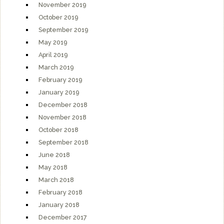
November 2019
October 2019
September 2019
May 2019
April 2019
March 2019
February 2019
January 2019
December 2018
November 2018
October 2018
September 2018
June 2018
May 2018
March 2018
February 2018
January 2018
December 2017