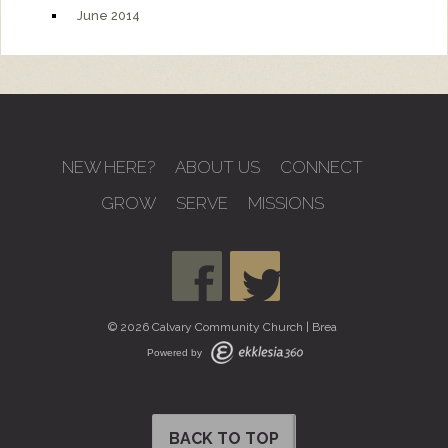
June 2014
NEW HERE?
ABOUT US
CONNECT
GROW
SERVE
MISSIONS
© 2026 Calvary Community Church | Brea
Powered by
BACK TO TOP