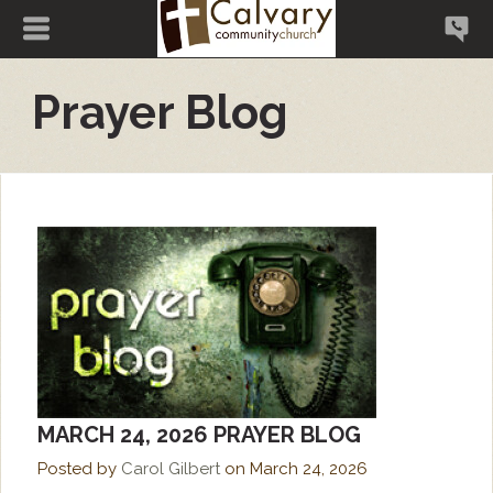
Prayer Blog
MARCH 24, 2026 PRAYER BLOG
Posted by
Carol Gilbert
on
March 24, 2026