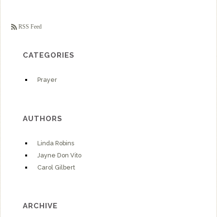
RSS Feed
CATEGORIES
Prayer
AUTHORS
Linda Robins
Jayne Don Vito
Carol Gilbert
ARCHIVE