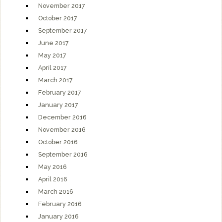
November 2017
October 2017
September 2017
June 2017
May 2017
April 2017
March 2017
February 2017
January 2017
December 2016
November 2016
October 2016
September 2016
May 2016
April 2016
March 2016
February 2016
January 2016