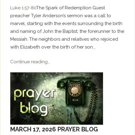
Luke 1:57-80
The Spark of Redemption Guest
preacher Tyler Anderson’s sermon was a call to
marvel, starting with the events surrounding the birth
and naming of John the Baptist, the forerunner to the
Messiah. The neighbors and relatives who rejoiced
with Elizabeth over the birth of her son...
Continue reading…
MARCH 17, 2026 PRAYER BLOG