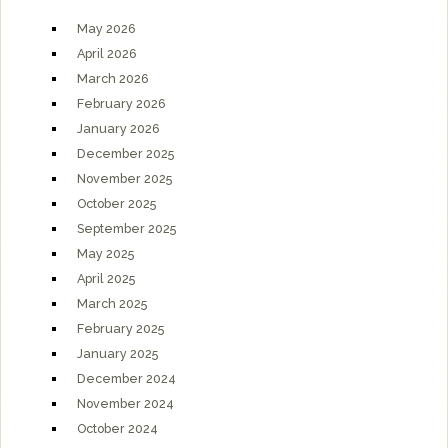
May 2026
April 2026
March 2026
February 2026
January 2026
December 2025
November 2025
October 2025
September 2025
May 2025
April 2025
March 2025
February 2025
January 2025
December 2024
November 2024
October 2024