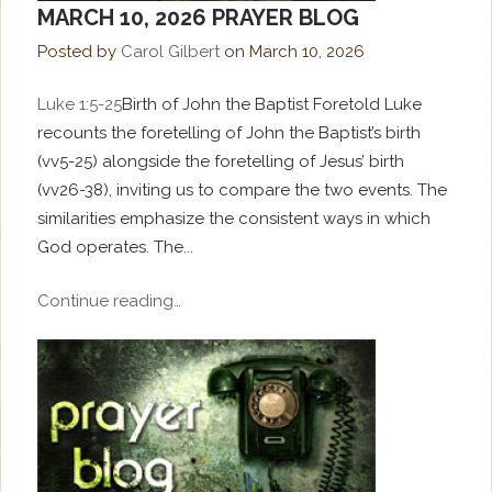
MARCH 10, 2026 PRAYER BLOG
Posted by
Carol Gilbert
on
March 10, 2026
Luke 1:5-25
Birth of John the Baptist Foretold Luke
recounts the foretelling of John the Baptist’s birth
(vv5-25) alongside the foretelling of Jesus’ birth
(vv26-38), inviting us to compare the two events. The
similarities emphasize the consistent ways in which
God operates. The...
Continue reading…