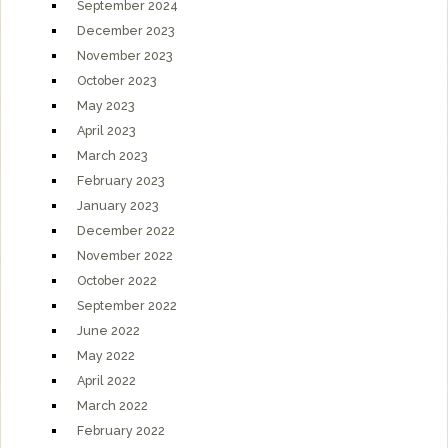
September 2024
December 2023
November 2023
October 2023
May 2023
April 2023
March 2023
February 2023
January 2023
December 2022
November 2022
October 2022
September 2022
June 2022
May 2022
April 2022
March 2022
February 2022