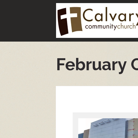
February 