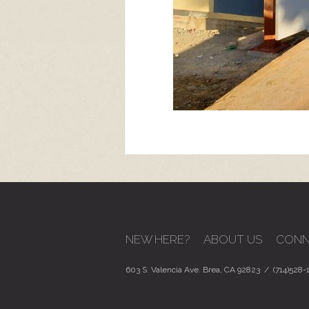
NEW HERE?
ABOUT US
CONN
603 S. Valencia Ave. Brea, CA 92823 / (714)528-1