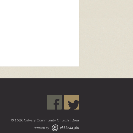
© 2026 Calvary Community Church | Brea
Powered by