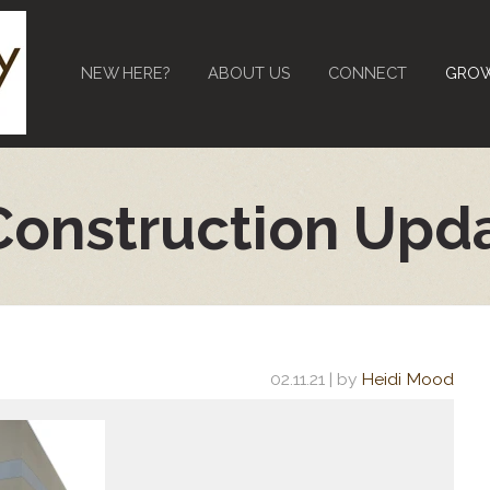
NEW HERE?
ABOUT US
CONNECT
GRO
Construction Upd
02.11.21
| by
Heidi Mood