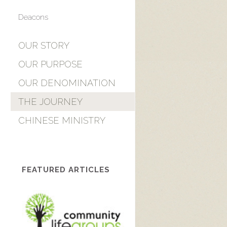
Deacons
OUR STORY
OUR PURPOSE
OUR DENOMINATION
THE JOURNEY
CHINESE MINISTRY
FEATURED ARTICLES