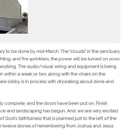
y to be done by mid-March. The "clouds" in the sanctuary
ting, and fire sprinklers; the power will be turned on soon.
working. The audio/visual wiring and equipment is being
in within a week or two along with the chairs on the
 new lobby is in process with drywalling about done and
arly complete, and the doors have been put on. Finish
ance and landscaping has begun. And, we are very excited
of God's faithfulness that is planned just to the left of the
he twelve stones of remembering from Joshua and Jesus