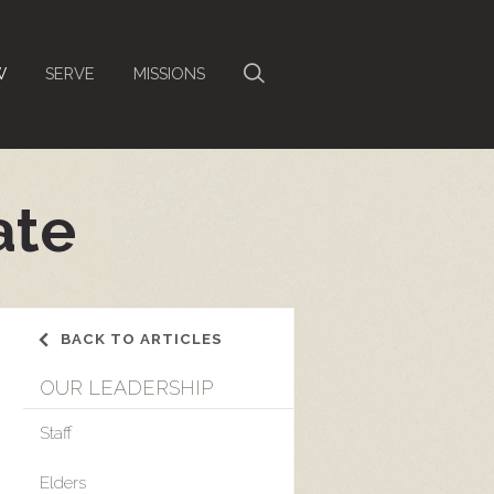
W
SERVE
MISSIONS
ate
BACK TO ARTICLES
OUR LEADERSHIP
Staff
Elders