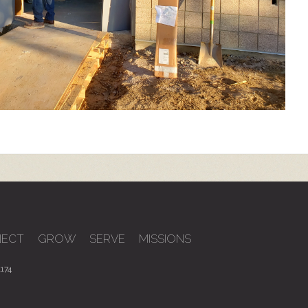
ECT
GROW
SERVE
MISSIONS
174