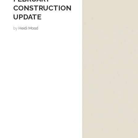
CONSTRUCTION
UPDATE
by
Heidi Mood