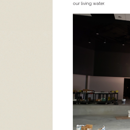
our living water.