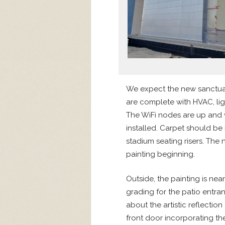
We expect the new sanctuar
are complete with HVAC, ligh
The WiFi nodes are up and 
installed. Carpet should be 
stadium seating risers. The
painting beginning.
Outside, the painting is ne
grading for the patio entr
about the artistic reflection 
front door incorporating t