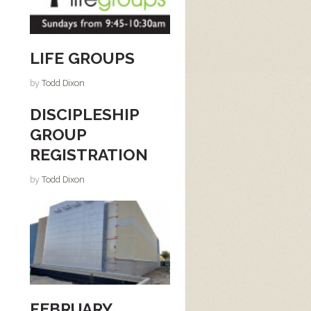
LIFE GROUPS
by
Todd Dixon
DISCIPLESHIP
GROUP
REGISTRATION
by
Todd Dixon
FEBRUARY