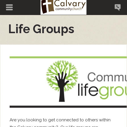
Life Groups
Are you looking to get connected to others within