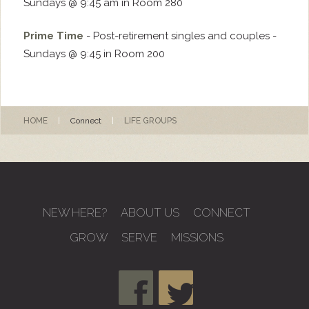
Sundays @ 9:45 am in Room 280
Prime Time
- Post-retirement singles and couples -
Sundays @ 9:45 in Room 200
HOME
|
Connect
|
LIFE GROUPS
NEW HERE?
ABOUT US
CONNECT
GROW
SERVE
MISSIONS