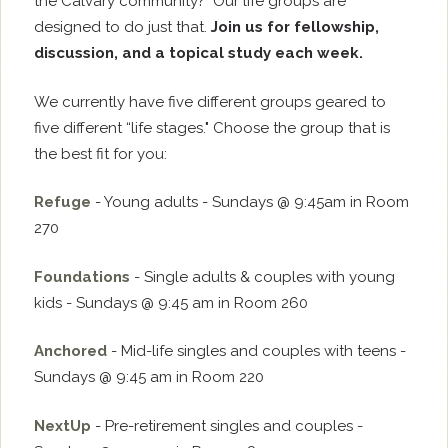
the Calvary community? Our life groups are
designed to do just that.
Join us for fellowship,
discussion, and a topical study each week.
We currently have five different groups geared to
five different “life stages." Choose the group that is
the best fit for you:
Refuge
- Young adults - Sundays @ 9:45am in Room
270
Foundations
- Single adults & couples with young
kids - Sundays @ 9:45 am in Room 260
Anchored
- Mid-life singles and couples with teens -
Sundays @ 9:45 am in Room 220
NextUp
- Pre-retirement singles and couples -