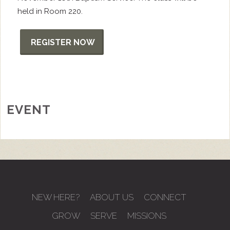
held in Room 220.
REGISTER NOW
EVENT
NEW HERE?
ABOUT US
CONNECT
GROW
SERVE
MISSIONS