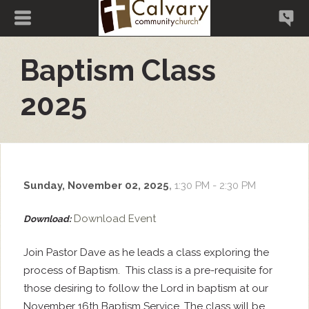
Baptism Class
2025
Sunday, November 02, 2025
,
1:30 PM - 2:30 PM
Download Event
Download:
Join Pastor Dave as he leads a class exploring the
process of Baptism. This class is a pre-requisite for
those desiring to follow the Lord in baptism at our
November 16th Baptism Service. The class will be