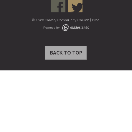
© 2026 Calvary Community Church | Brea
Powered by
BACK TO TOP