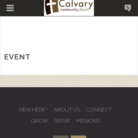
EVENT
NEW HERE?
ABOUT US
CONNECT
GROW
SERVE
MISSIONS