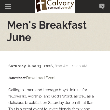
Men's Breakfast
June
Saturday, June 13, 2026
,
8:00 AM - 10:00 AM
Download Event
Download:
Calling all men and teenage boys! Join us for
fellowship, worship, and God's Word, as well as a
delicious breakfast on Saturday, June 13th at 8am.
This is a great event to invite friends, family and