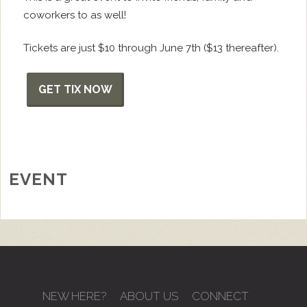
coworkers to as well!
Tickets are just $10 through June 7th ($13 thereafter).
GET TIX NOW
EVENT
NEW HERE?
ABOUT US
CONNECT