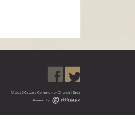
© 2026 Calvary Community Church | Brea
Powered by