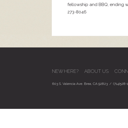
fellowship and BBQ, ending wi
273-8046
NEW HERE?
ABOUT US
CONN
603 S. Valencia Ave. Brea, CA 92823 / (714)528-1