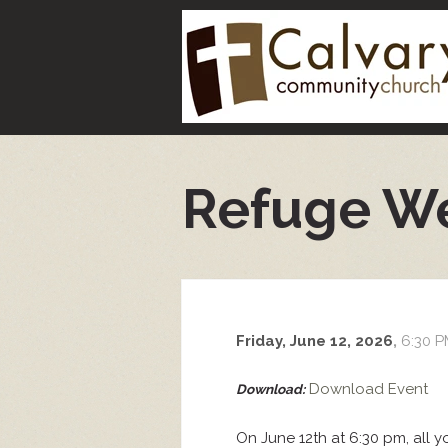
Refuge W
Friday, June 12, 2026
,
6:30 P
Download Event
Download:
On June 12th at 6:30 pm, all 