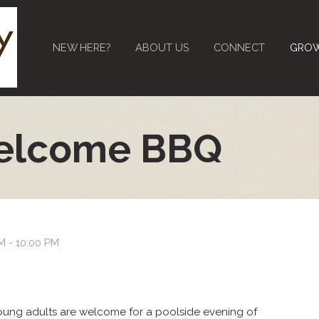
NEW HERE?
ABOUT US
CONNECT
GRO
elcome BBQ
M - 10:00 PM
young adults are welcome for a poolside evening of