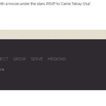
th a movie under the stars. RSVP to Carrie Tebay (714)
ECT
GROW
SERVE
MISSIONS
174