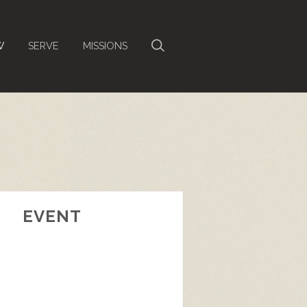
W
SERVE
MISSIONS
EVENT