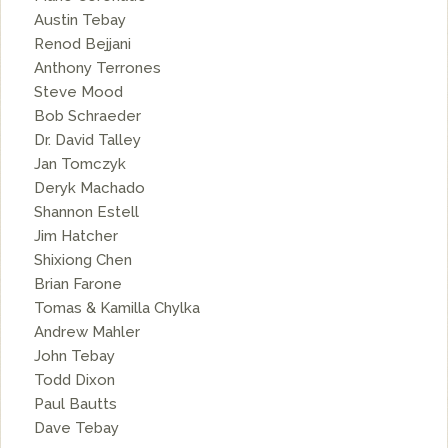
Austin Tebay
Renod Bejjani
Anthony Terrones
Steve Mood
Bob Schraeder
Dr. David Talley
Jan Tomczyk
Deryk Machado
Shannon Estell
Jim Hatcher
Shixiong Chen
Brian Farone
Tomas & Kamilla Chylka
Andrew Mahler
John Tebay
Todd Dixon
Paul Bautts
Dave Tebay