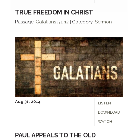
TRUE FREEDOM IN CHRIST
Passage:
Galatians 5:1-12
|
Category:
Sermon
Aug 31, 2014
LISTEN
DOWNLOAD
WATCH
PAUL APPEALS TO THE OLD