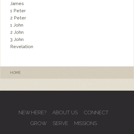
James
1 Peter
2 Peter
1 John
2 John
3 John
Revelation
HOME
NEW HERE?
ABOUT US
CONNECT
GROW
SERVE
MISSIONS