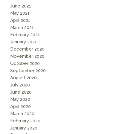
June 2021
May 2021
April 2021
March 2021
February 2021
January 2021
December 2020
November 2020
October 2020
September 2020
August 2020
July 2020
June 2020
May 2020
April 2020
March 2020
February 2020
January 2020