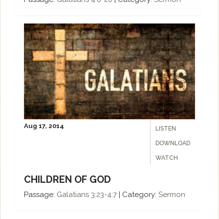
Aug 17, 2014
LISTEN
DOWNLOAD
WATCH
CHILDREN OF GOD
Passage:
Galatians 3:23-4:7
|
Category:
Sermon