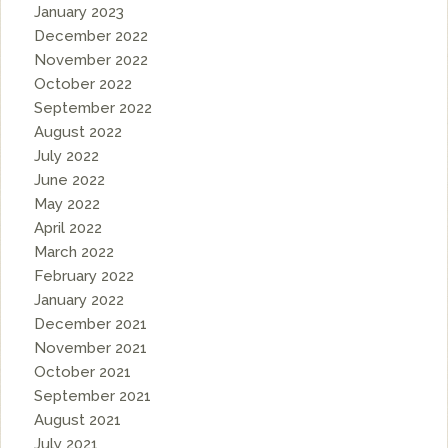
January 2023
December 2022
November 2022
October 2022
September 2022
August 2022
July 2022
June 2022
May 2022
April 2022
March 2022
February 2022
January 2022
December 2021
November 2021
October 2021
September 2021
August 2021
July 2021