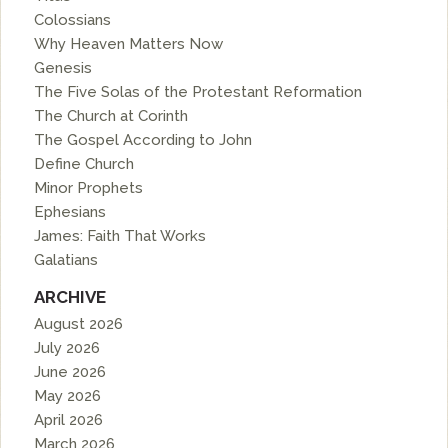
Colossians
Why Heaven Matters Now
Genesis
The Five Solas of the Protestant Reformation
The Church at Corinth
The Gospel According to John
Define Church
Minor Prophets
Ephesians
James: Faith That Works
Galatians
ARCHIVE
August 2026
July 2026
June 2026
May 2026
April 2026
March 2026