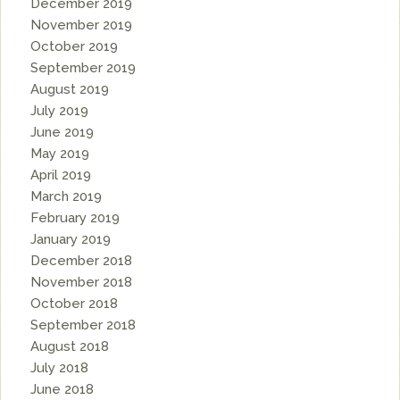
December 2019
November 2019
October 2019
September 2019
August 2019
July 2019
June 2019
May 2019
April 2019
March 2019
February 2019
January 2019
December 2018
November 2018
October 2018
September 2018
August 2018
July 2018
June 2018