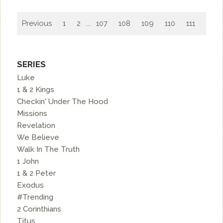
Previous
1
2
...
107
108
109
110
111
112
SERIES
Luke
1 & 2 Kings
Checkin' Under The Hood
Missions
Revelation
We Believe
Walk In The Truth
1 John
1 & 2 Peter
Exodus
#Trending
2 Corinthians
Titus