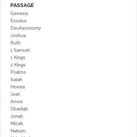
PASSAGE
Genesis
Exodus
Deuteronomy
Joshua
Ruth
1 Samuel
1 Kings
2 Kings
Psalms
Isaiah
Hosea
Joel
Amos
Obadiah
Jonah
Micah
Nahum