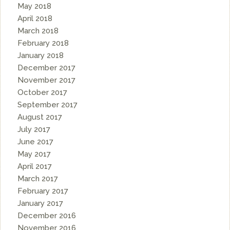
May 2018
April 2018
March 2018
February 2018
January 2018
December 2017
November 2017
October 2017
September 2017
August 2017
July 2017
June 2017
May 2017
April 2017
March 2017
February 2017
January 2017
December 2016
November 2016