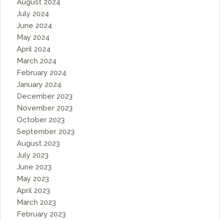
August 2024
July 2024
June 2024
May 2024
April 2024
March 2024
February 2024
January 2024
December 2023
November 2023
October 2023
September 2023
August 2023
July 2023
June 2023
May 2023
April 2023
March 2023
February 2023