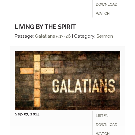
DOWNLOAD
WATCH
LIVING BY THE SPIRIT
Passage:
Galatians 5:13-26
|
Category:
Sermon
Sep 07, 2014
LISTEN
DOWNLOAD
WATCH