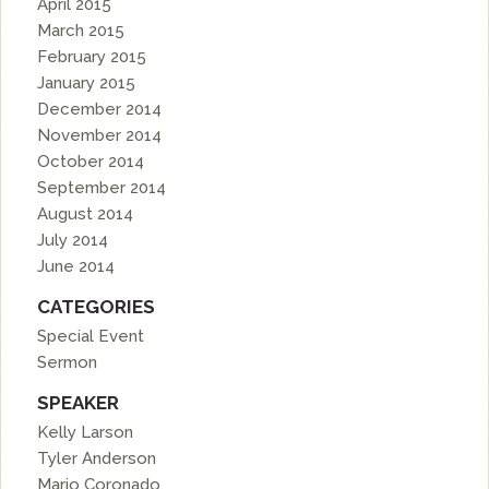
April 2015
March 2015
February 2015
January 2015
December 2014
November 2014
October 2014
September 2014
August 2014
July 2014
June 2014
CATEGORIES
Special Event
Sermon
SPEAKER
Kelly Larson
Tyler Anderson
Mario Coronado