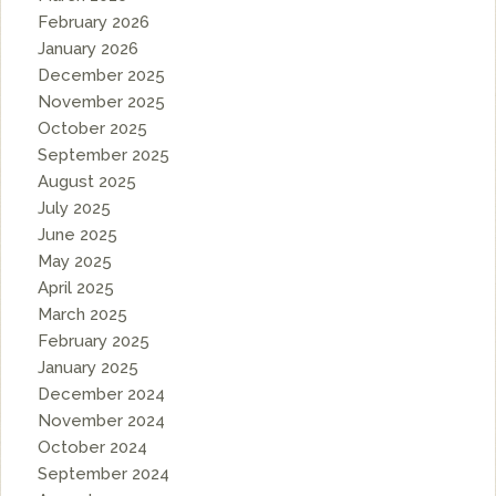
February 2026
January 2026
December 2025
November 2025
October 2025
September 2025
August 2025
July 2025
June 2025
May 2025
April 2025
March 2025
February 2025
January 2025
December 2024
November 2024
October 2024
September 2024