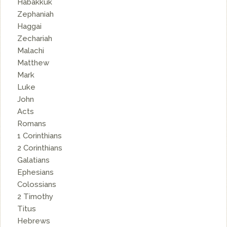
Habakkuk
Zephaniah
Haggai
Zechariah
Malachi
Matthew
Mark
Luke
John
Acts
Romans
1 Corinthians
2 Corinthians
Galatians
Ephesians
Colossians
2 Timothy
Titus
Hebrews