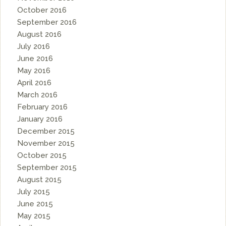
October 2016
September 2016
August 2016
July 2016
June 2016
May 2016
April 2016
March 2016
February 2016
January 2016
December 2015
November 2015
October 2015
September 2015
August 2015
July 2015
June 2015
May 2015