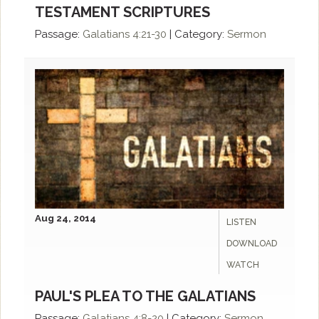
TESTAMENT SCRIPTURES
Passage:
Galatians 4:21-30
|
Category:
Sermon
Aug 24, 2014
LISTEN
DOWNLOAD
WATCH
PAUL'S PLEA TO THE GALATIANS
Passage:
Galatians 4:8-20
|
Category:
Sermon