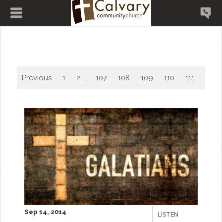
Previous
1
2
...
107
108
109
110
111
112
Sep 14, 2014
LISTEN