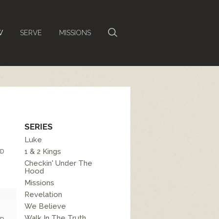
W
SERVE
MISSIONS
SERIES
Luke
1 & 2 Kings
D
Checkin' Under The
Hood
Missions
Revelation
We Believe
Walk In The Truth