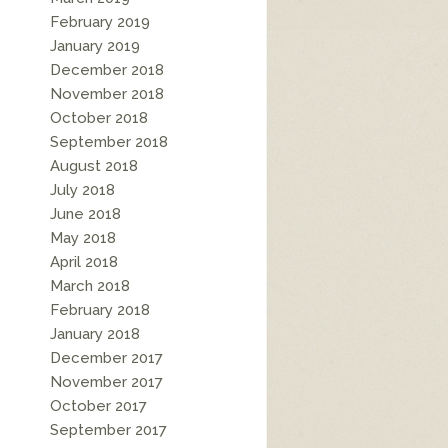
February 2019
January 2019
December 2018
November 2018
October 2018
September 2018
August 2018
July 2018
June 2018
May 2018
April 2018
March 2018
February 2018
January 2018
December 2017
November 2017
October 2017
September 2017