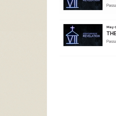
Pass
May 0
THE
Pass