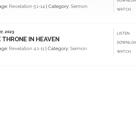
DOWNLOA
age:
Revelation
5:1-14
|
Category:
Sermon
WATCH
7, 2023
LISTEN
 THRONE IN HEAVEN
DOWNLOA
age:
Revelation
4:1-11
|
Category:
Sermon
WATCH