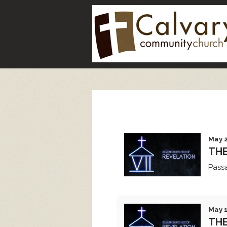
May 2
TH
Pass
May 1
THE