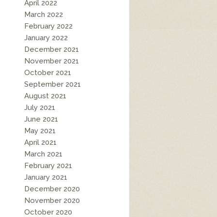
April 2022
March 2022
February 2022
January 2022
December 2021
November 2021
October 2021
September 2021
August 2021
July 2021
June 2021
May 2021
April 2021
March 2021
February 2021
January 2021
December 2020
November 2020
October 2020