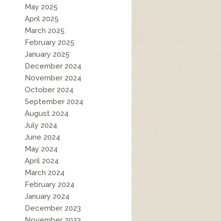
May 2025
April 2025
March 2025
February 2025
January 2025
December 2024
November 2024
October 2024
September 2024
August 2024
July 2024
June 2024
May 2024
April 2024
March 2024
February 2024
January 2024
December 2023
November 2023