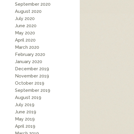
September 2020
August 2020
July 2020
June 2020
May 2020
April 2020
March 2020
February 2020
January 2020
December 2019
November 2019
October 2019
September 2019
August 2019
July 2019
June 2019
May 2019
April 2019
March 2019