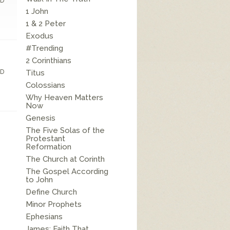
D
1 John
1 & 2 Peter
Exodus
#Trending
2 Corinthians
D
Titus
Colossians
Why Heaven Matters
Now
Genesis
The Five Solas of the
Protestant
Reformation
The Church at Corinth
The Gospel According
to John
Define Church
Minor Prophets
Ephesians
James: Faith That