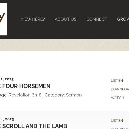
NEW HERE?
ABOUT US
CONNECT
GRO
1, 2023
LISTEN
E FOUR HORSEMEN
DOWNLOA
age:
Revelation
6:1-8
|
Category:
Sermon
WATCH
4, 2023
LISTEN
 SCROLL AND THE LAMB