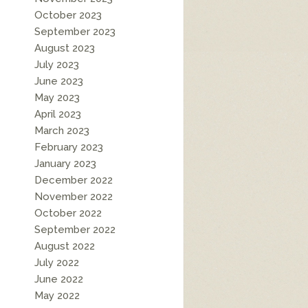
October 2023
September 2023
August 2023
July 2023
June 2023
May 2023
April 2023
March 2023
February 2023
January 2023
December 2022
November 2022
October 2022
September 2022
August 2022
July 2022
June 2022
May 2022