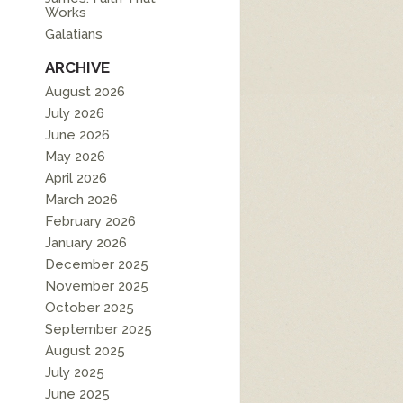
Works
Galatians
ARCHIVE
August 2026
July 2026
June 2026
May 2026
April 2026
March 2026
February 2026
January 2026
December 2025
November 2025
October 2025
September 2025
August 2025
July 2025
June 2025