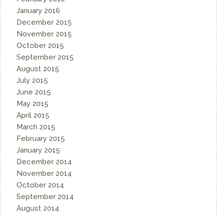
January 2016
December 2015
November 2015
October 2015
September 2015
August 2015
July 2015
June 2015
May 2015
April 2015
March 2015
February 2015
January 2015
December 2014
November 2014
October 2014
September 2014
August 2014