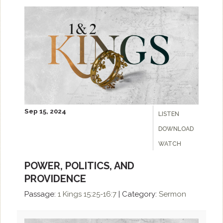
Sep 15, 2024
LISTEN
DOWNLOAD
WATCH
POWER, POLITICS, AND
PROVIDENCE
Passage:
1 Kings 15:25-16:7
|
Category:
Sermon