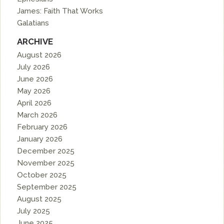
James: Faith That Works
Galatians
ARCHIVE
August 2026
July 2026
June 2026
May 2026
April 2026
March 2026
February 2026
January 2026
December 2025
November 2025
October 2025
September 2025
August 2025
July 2025
June 2025