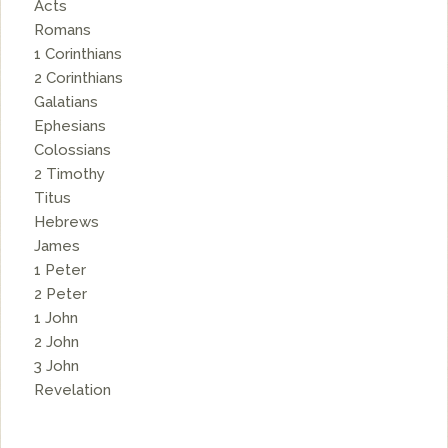
Acts
Romans
1 Corinthians
2 Corinthians
Galatians
Ephesians
Colossians
2 Timothy
Titus
Hebrews
James
1 Peter
2 Peter
1 John
2 John
3 John
Revelation