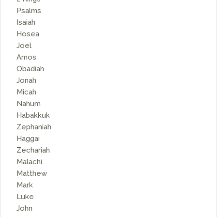
Psalms
Isaiah
Hosea
Joel
Amos
Obadiah
Jonah
Micah
Nahum
Habakkuk
Zephaniah
Haggai
Zechariah
Malachi
Matthew
Mark
Luke
John