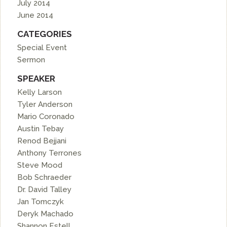
July 2014
June 2014
CATEGORIES
Special Event
Sermon
SPEAKER
Kelly Larson
Tyler Anderson
Mario Coronado
Austin Tebay
Renod Bejjani
Anthony Terrones
Steve Mood
Bob Schraeder
Dr. David Talley
Jan Tomczyk
Deryk Machado
Shannon Estell