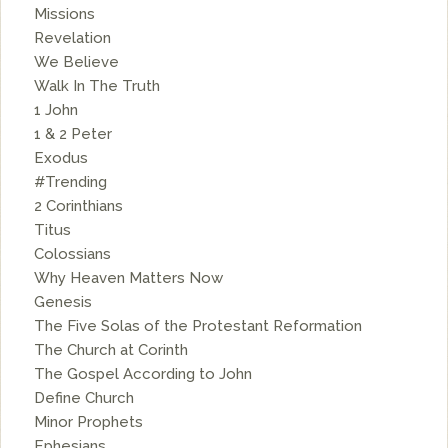
Missions
Revelation
We Believe
Walk In The Truth
1 John
1 & 2 Peter
Exodus
#Trending
2 Corinthians
Titus
Colossians
Why Heaven Matters Now
Genesis
The Five Solas of the Protestant Reformation
The Church at Corinth
The Gospel According to John
Define Church
Minor Prophets
Ephesians