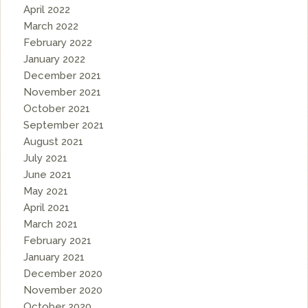
April 2022
March 2022
February 2022
January 2022
December 2021
November 2021
October 2021
September 2021
August 2021
July 2021
June 2021
May 2021
April 2021
March 2021
February 2021
January 2021
December 2020
November 2020
October 2020