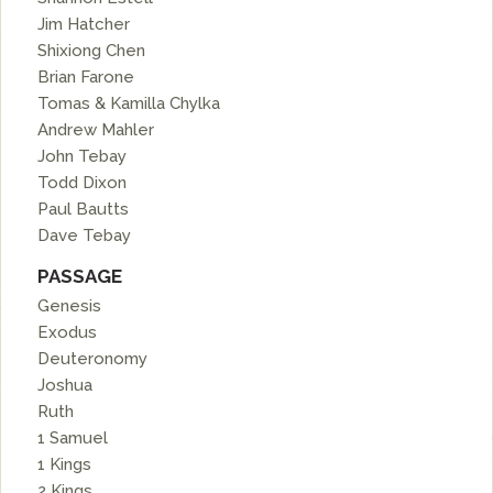
Jim Hatcher
Shixiong Chen
Brian Farone
Tomas & Kamilla Chylka
Andrew Mahler
John Tebay
Todd Dixon
Paul Bautts
Dave Tebay
PASSAGE
Genesis
Exodus
Deuteronomy
Joshua
Ruth
1 Samuel
1 Kings
2 Kings