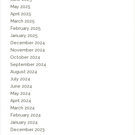
May 2025
April 2025
March 2025
February 2025
January 2025
December 2024
November 2024
October 2024
September 2024
August 2024
July 2024
June 2024
May 2024
April 2024
March 2024
February 2024
January 2024
December 2023