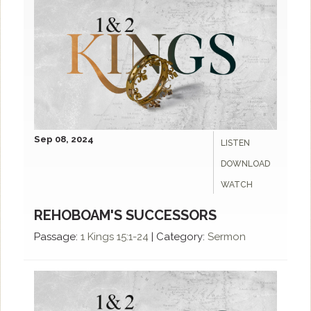
Sep 08, 2024
LISTEN
DOWNLOAD
WATCH
REHOBOAM'S SUCCESSORS
Passage:
1 Kings 15:1-24
|
Category:
Sermon