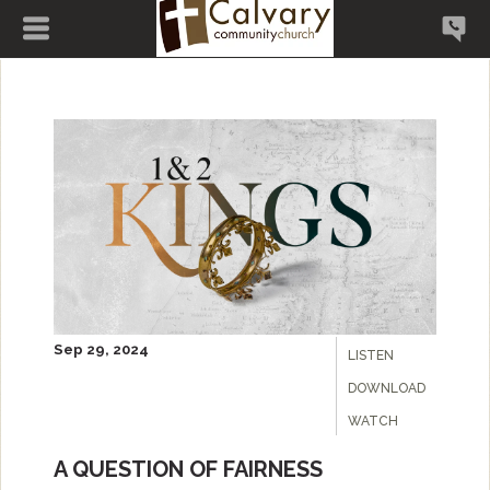
Sep 29, 2024
LISTEN
DOWNLOAD
WATCH
A QUESTION OF FAIRNESS