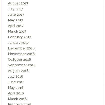
August 2017
July 2017
June 2017
May 2017
April 2017
March 2017
February 2017
January 2017
December 2016
November 2016
October 2016
September 2016
August 2016
July 2016
June 2016
May 2016
April 2016
March 2016
February 2016