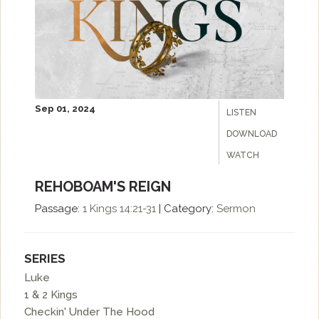
Sep 01, 2024
LISTEN
DOWNLOAD
WATCH
REHOBOAM'S REIGN
Passage:
1 Kings 14:21-31
|
Category:
Sermon
SERIES
Luke
1 & 2 Kings
Checkin' Under The Hood