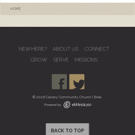
HOME
NEW HERE?
ABOUT US
CONNECT
GROW
SERVE
MISSIONS
© 2026 Calvary Community Church | Brea
Powered by
BACK TO TOP