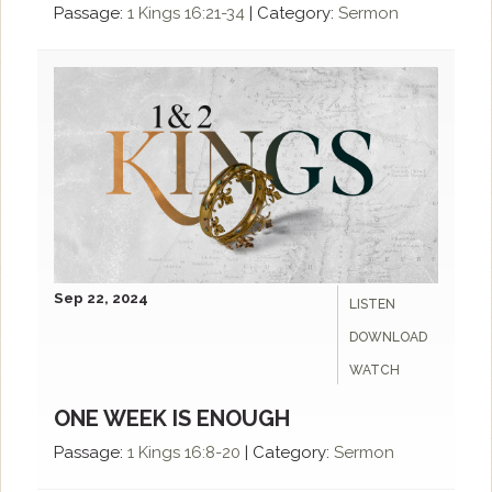
Passage:
1 Kings 16:21-34
|
Category:
Sermon
Sep 22, 2024
LISTEN
DOWNLOAD
WATCH
ONE WEEK IS ENOUGH
Passage:
1 Kings 16:8-20
|
Category:
Sermon