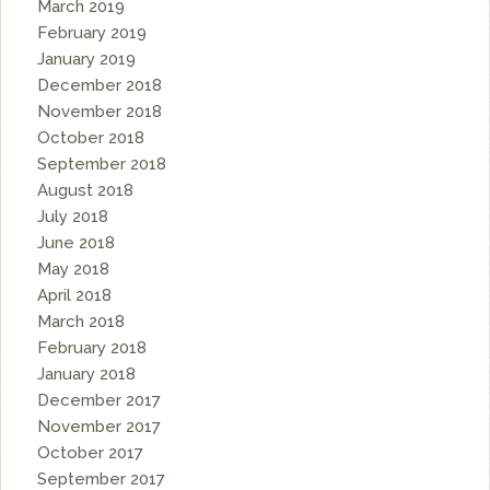
March 2019
February 2019
January 2019
December 2018
November 2018
October 2018
September 2018
August 2018
July 2018
June 2018
May 2018
April 2018
March 2018
February 2018
January 2018
December 2017
November 2017
October 2017
September 2017