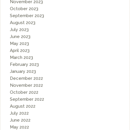
November 2023
October 2023
September 2023
August 2023
July 2023
June 2023
May 2023
April 2023
March 2023
February 2023
January 2023
December 2022
November 2022
October 2022
September 2022
August 2022
July 2022
June 2022
May 2022