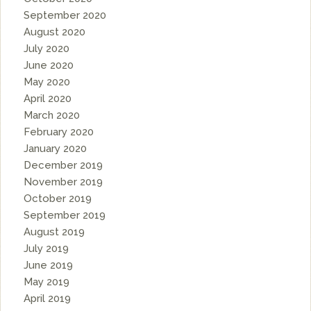
September 2020
August 2020
July 2020
June 2020
May 2020
April 2020
March 2020
February 2020
January 2020
December 2019
November 2019
October 2019
September 2019
August 2019
July 2019
June 2019
May 2019
April 2019