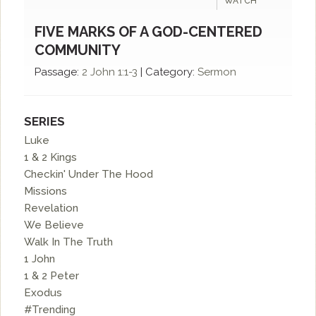
WATCH
FIVE MARKS OF A GOD-CENTERED
COMMUNITY
Passage:
2 John 1:1-3
|
Category:
Sermon
SERIES
Luke
1 & 2 Kings
Checkin' Under The Hood
Missions
Revelation
We Believe
Walk In The Truth
1 John
1 & 2 Peter
Exodus
#Trending