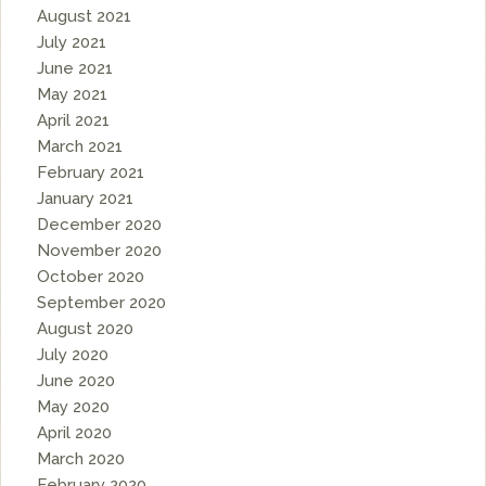
August 2021
July 2021
June 2021
May 2021
April 2021
March 2021
February 2021
January 2021
December 2020
November 2020
October 2020
September 2020
August 2020
July 2020
June 2020
May 2020
April 2020
March 2020
February 2020