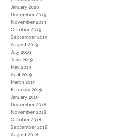
January 2020
December 2019
November 2019
October 2019
September 2019
August 2019
July 2019
June 2019
May 2019
April 2019
March 2019
February 2019
January 2019
December 2018
November 2018
October 2018
September 2018
August 2018