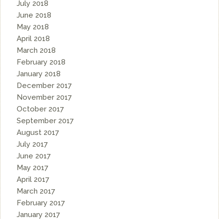
July 2018
June 2018
May 2018
April 2018
March 2018
February 2018
January 2018
December 2017
November 2017
October 2017
September 2017
August 2017
July 2017
June 2017
May 2017
April 2017
March 2017
February 2017
January 2017