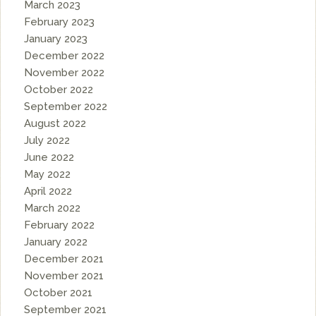
March 2023
February 2023
January 2023
December 2022
November 2022
October 2022
September 2022
August 2022
July 2022
June 2022
May 2022
April 2022
March 2022
February 2022
January 2022
December 2021
November 2021
October 2021
September 2021