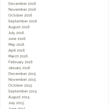
December 2016
November 2016
October 2016
September 2016
August 2016
July 2016
June 2016
May 2016
April 2016
March 2016
February 2016
January 2016
December 2015
November 2015
October 2015
September 2015
August 2015
July 2015
June 2015