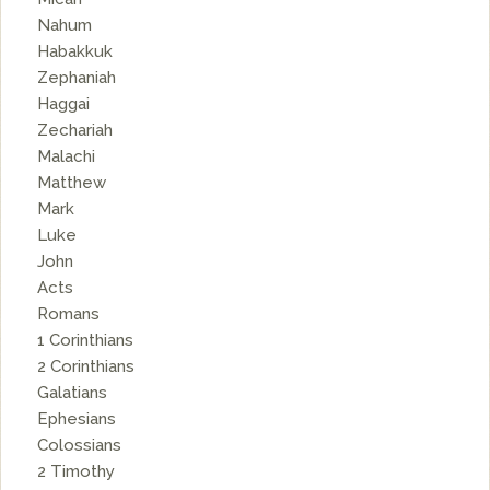
Nahum
Habakkuk
Zephaniah
Haggai
Zechariah
Malachi
Matthew
Mark
Luke
John
Acts
Romans
1 Corinthians
2 Corinthians
Galatians
Ephesians
Colossians
2 Timothy