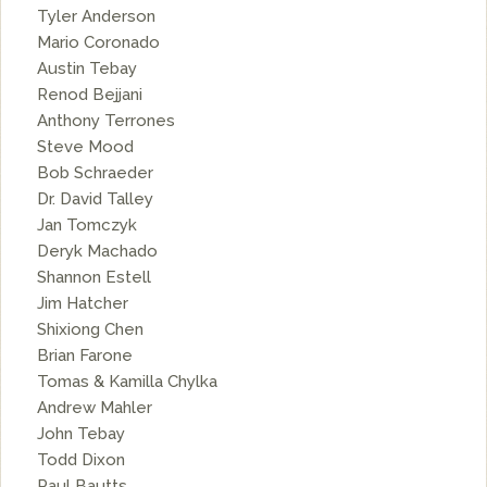
Tyler Anderson
Mario Coronado
Austin Tebay
Renod Bejjani
Anthony Terrones
Steve Mood
Bob Schraeder
Dr. David Talley
Jan Tomczyk
Deryk Machado
Shannon Estell
Jim Hatcher
Shixiong Chen
Brian Farone
Tomas & Kamilla Chylka
Andrew Mahler
John Tebay
Todd Dixon
Paul Bautts