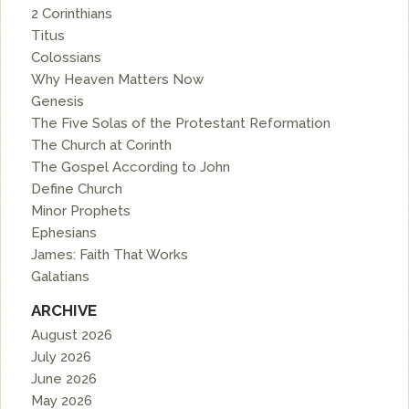
2 Corinthians
Titus
Colossians
Why Heaven Matters Now
Genesis
The Five Solas of the Protestant Reformation
The Church at Corinth
The Gospel According to John
Define Church
Minor Prophets
Ephesians
James: Faith That Works
Galatians
ARCHIVE
August 2026
July 2026
June 2026
May 2026