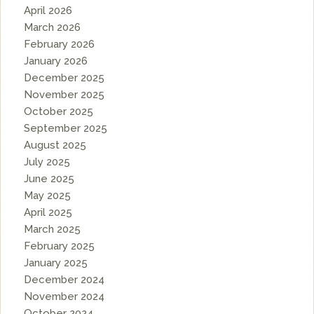
April 2026
March 2026
February 2026
January 2026
December 2025
November 2025
October 2025
September 2025
August 2025
July 2025
June 2025
May 2025
April 2025
March 2025
February 2025
January 2025
December 2024
November 2024
October 2024