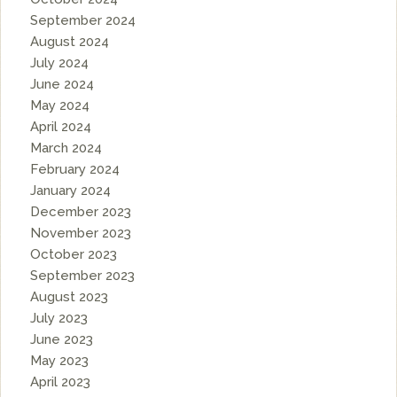
September 2024
August 2024
July 2024
June 2024
May 2024
April 2024
March 2024
February 2024
January 2024
December 2023
November 2023
October 2023
September 2023
August 2023
July 2023
June 2023
May 2023
April 2023