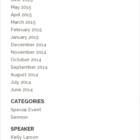
May 2015
April 2015
March 2015
February 2015
January 2015
December 2014
November 2014
October 2014
September 2014
August 2014
July 2014
June 2014
CATEGORIES
Special Event
Sermon
SPEAKER
Kelly Larson