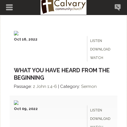
Oct 16, 2022
LISTEN
DOWNLOAD
WATCH
WHAT YOU HAVE HEARD FROM THE
BEGINNING
Passage:
2 John 1:4-6
|
Category:
Sermon
Oct 09, 2022
LISTEN
DOWNLOAD