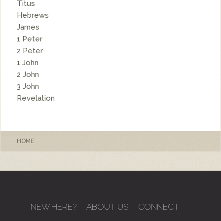
Titus
Hebrews
James
1 Peter
2 Peter
1 John
2 John
3 John
Revelation
HOME
NEW HERE?
ABOUT US
CONNECT