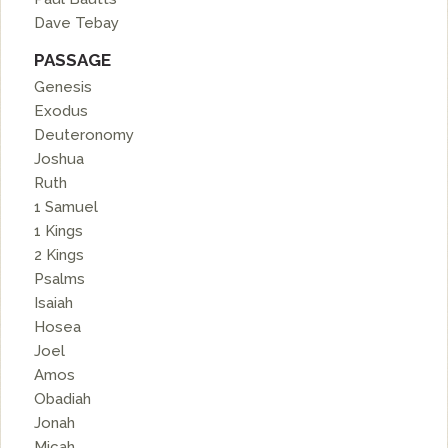
Dave Tebay
PASSAGE
Genesis
Exodus
Deuteronomy
Joshua
Ruth
1 Samuel
1 Kings
2 Kings
Psalms
Isaiah
Hosea
Joel
Amos
Obadiah
Jonah
Micah