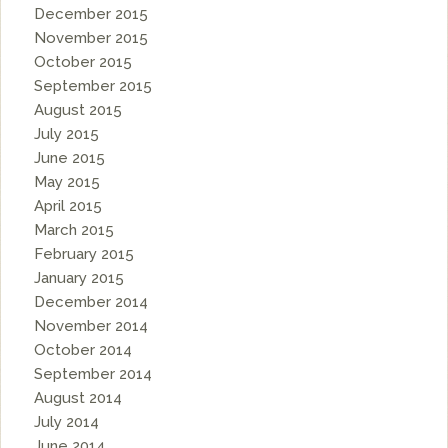
December 2015
November 2015
October 2015
September 2015
August 2015
July 2015
June 2015
May 2015
April 2015
March 2015
February 2015
January 2015
December 2014
November 2014
October 2014
September 2014
August 2014
July 2014
June 2014