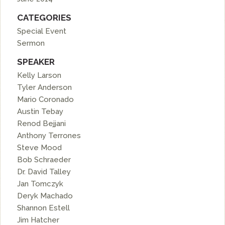
CATEGORIES
Special Event
Sermon
SPEAKER
Kelly Larson
Tyler Anderson
Mario Coronado
Austin Tebay
Renod Bejjani
Anthony Terrones
Steve Mood
Bob Schraeder
Dr. David Talley
Jan Tomczyk
Deryk Machado
Shannon Estell
Jim Hatcher