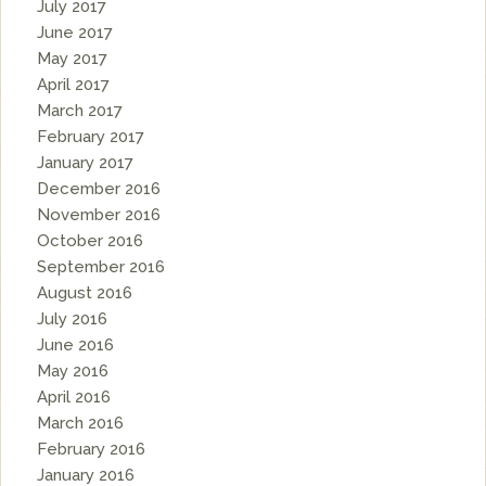
July 2017
June 2017
May 2017
April 2017
March 2017
February 2017
January 2017
December 2016
November 2016
October 2016
September 2016
August 2016
July 2016
June 2016
May 2016
April 2016
March 2016
February 2016
January 2016