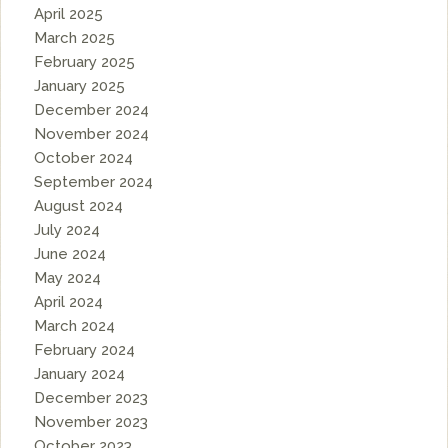
April 2025
March 2025
February 2025
January 2025
December 2024
November 2024
October 2024
September 2024
August 2024
July 2024
June 2024
May 2024
April 2024
March 2024
February 2024
January 2024
December 2023
November 2023
October 2023