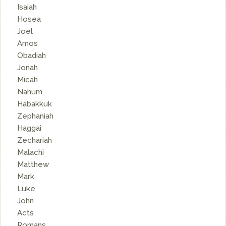
Isaiah
Hosea
Joel
Amos
Obadiah
Jonah
Micah
Nahum
Habakkuk
Zephaniah
Haggai
Zechariah
Malachi
Matthew
Mark
Luke
John
Acts
Romans