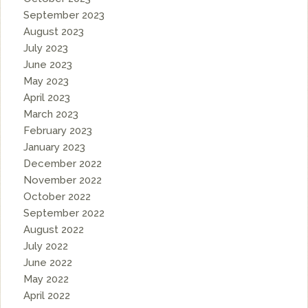
September 2023
August 2023
July 2023
June 2023
May 2023
April 2023
March 2023
February 2023
January 2023
December 2022
November 2022
October 2022
September 2022
August 2022
July 2022
June 2022
May 2022
April 2022