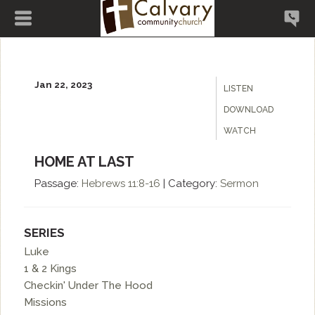
Jan 22, 2023
LISTEN
DOWNLOAD
WATCH
HOME AT LAST
Passage:
Hebrews
11:8-16
|
Category:
Sermon
SERIES
Luke
1 & 2 Kings
Checkin' Under The Hood
Missions