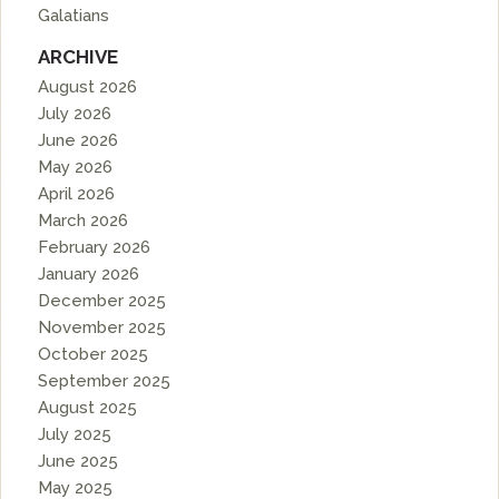
Galatians
ARCHIVE
August 2026
July 2026
June 2026
May 2026
April 2026
March 2026
February 2026
January 2026
December 2025
November 2025
October 2025
September 2025
August 2025
July 2025
June 2025
May 2025