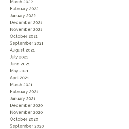
March 2022
February 2022
January 2022
December 2021
November 2021
October 2021
September 2021
August 2021
July 2021
June 2021
May 2021
April 2021
March 2021
February 2021
January 2021
December 2020
November 2020
October 2020
September 2020