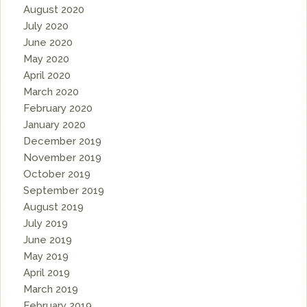
August 2020
July 2020
June 2020
May 2020
April 2020
March 2020
February 2020
January 2020
December 2019
November 2019
October 2019
September 2019
August 2019
July 2019
June 2019
May 2019
April 2019
March 2019
February 2019