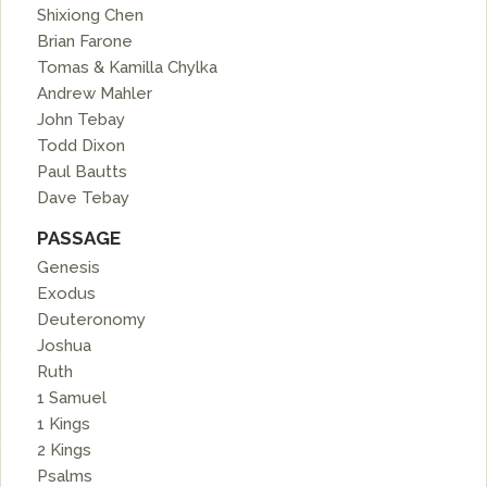
Shixiong Chen
Brian Farone
Tomas & Kamilla Chylka
Andrew Mahler
John Tebay
Todd Dixon
Paul Bautts
Dave Tebay
PASSAGE
Genesis
Exodus
Deuteronomy
Joshua
Ruth
1 Samuel
1 Kings
2 Kings
Psalms