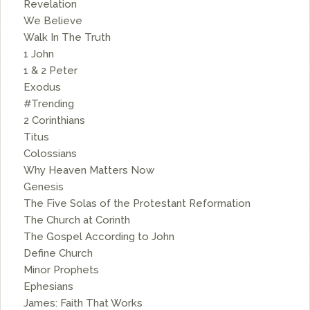
Revelation
We Believe
Walk In The Truth
1 John
1 & 2 Peter
Exodus
#Trending
2 Corinthians
Titus
Colossians
Why Heaven Matters Now
Genesis
The Five Solas of the Protestant Reformation
The Church at Corinth
The Gospel According to John
Define Church
Minor Prophets
Ephesians
James: Faith That Works