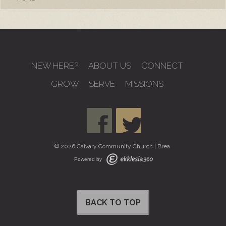
NEW HERE?
ABOUT US
CONNECT
GROW
SERVE
MISSIONS
© 2026 Calvary Community Church | Brea
Powered by
BACK TO TOP