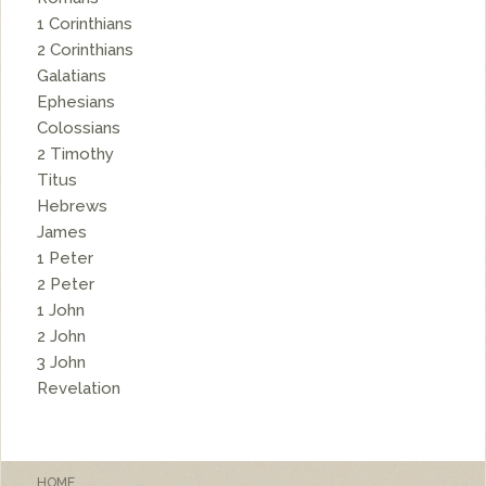
1 Corinthians
2 Corinthians
Galatians
Ephesians
Colossians
2 Timothy
Titus
Hebrews
James
1 Peter
2 Peter
1 John
2 John
3 John
Revelation
HOME