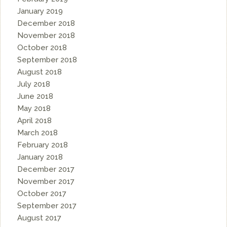
January 2019
December 2018
November 2018
October 2018
September 2018
August 2018
July 2018
June 2018
May 2018
April 2018
March 2018
February 2018
January 2018
December 2017
November 2017
October 2017
September 2017
August 2017