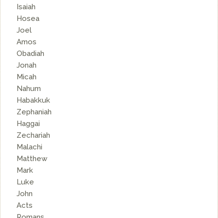
Isaiah
Hosea
Joel
Amos
Obadiah
Jonah
Micah
Nahum
Habakkuk
Zephaniah
Haggai
Zechariah
Malachi
Matthew
Mark
Luke
John
Acts
Romans