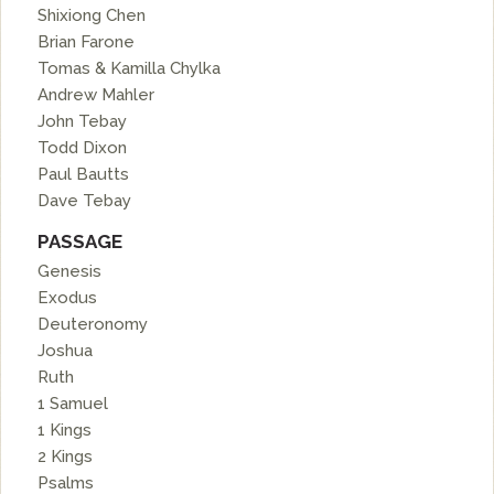
Shixiong Chen
Brian Farone
Tomas & Kamilla Chylka
Andrew Mahler
John Tebay
Todd Dixon
Paul Bautts
Dave Tebay
PASSAGE
Genesis
Exodus
Deuteronomy
Joshua
Ruth
1 Samuel
1 Kings
2 Kings
Psalms