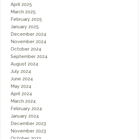
April 2025
March 2025
February 2025
January 2025
December 2024
November 2024
October 2024
September 2024
August 2024
July 2024
June 2024
May 2024
April 2024
March 2024
February 2024
January 2024
December 2023
November 2023
October 2023