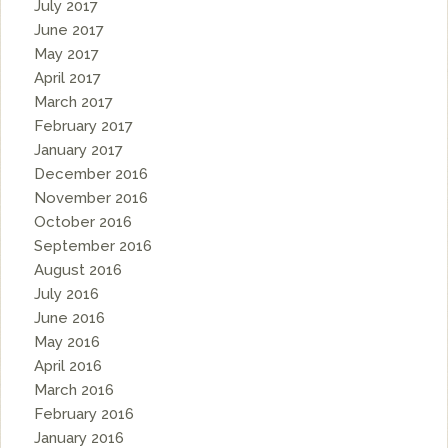
July 2017
June 2017
May 2017
April 2017
March 2017
February 2017
January 2017
December 2016
November 2016
October 2016
September 2016
August 2016
July 2016
June 2016
May 2016
April 2016
March 2016
February 2016
January 2016