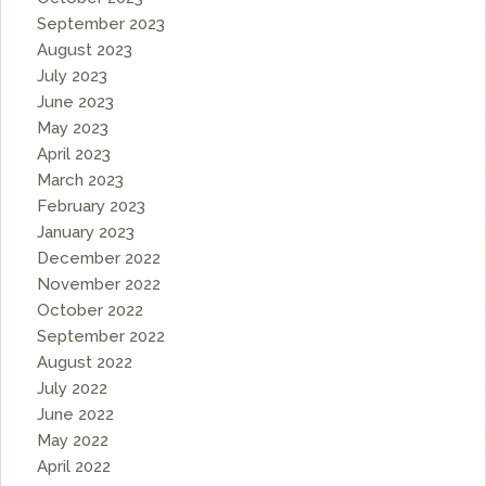
September 2023
August 2023
July 2023
June 2023
May 2023
April 2023
March 2023
February 2023
January 2023
December 2022
November 2022
October 2022
September 2022
August 2022
July 2022
June 2022
May 2022
April 2022