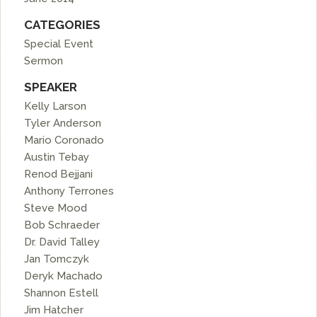
CATEGORIES
Special Event
Sermon
SPEAKER
Kelly Larson
Tyler Anderson
Mario Coronado
Austin Tebay
Renod Bejjani
Anthony Terrones
Steve Mood
Bob Schraeder
Dr. David Talley
Jan Tomczyk
Deryk Machado
Shannon Estell
Jim Hatcher