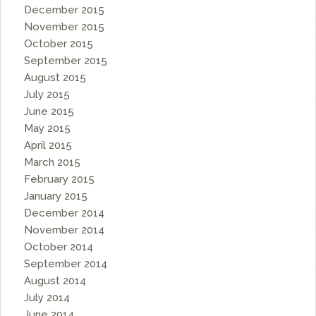
December 2015
November 2015
October 2015
September 2015
August 2015
July 2015
June 2015
May 2015
April 2015
March 2015
February 2015
January 2015
December 2014
November 2014
October 2014
September 2014
August 2014
July 2014
June 2014