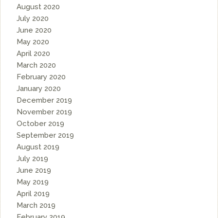
August 2020
July 2020
June 2020
May 2020
April 2020
March 2020
February 2020
January 2020
December 2019
November 2019
October 2019
September 2019
August 2019
July 2019
June 2019
May 2019
April 2019
March 2019
February 2019