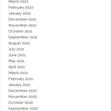
March 2022
February 2022
January 2022
December 2021
November 2021
October 2021
September 2021
August 2021
July 2021
June 2021
May 2021
April 2021
March 2021
February 2021
January 2021
December 2020
November 2020
October 2020
September 2020