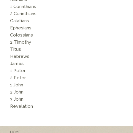
1 Corinthians
2 Corinthians
Galatians
Ephesians
Colossians
2 Timothy
Titus
Hebrews
James
1 Peter
2 Peter
1 John
2 John
3 John
Revelation
HOME