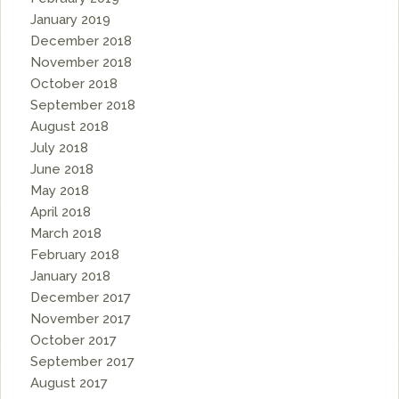
January 2019
December 2018
November 2018
October 2018
September 2018
August 2018
July 2018
June 2018
May 2018
April 2018
March 2018
February 2018
January 2018
December 2017
November 2017
October 2017
September 2017
August 2017