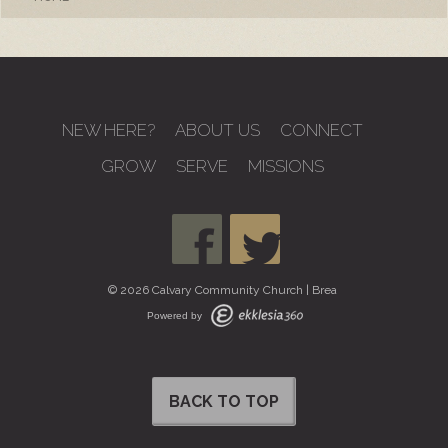
NEW HERE?
ABOUT US
CONNECT
GROW
SERVE
MISSIONS
© 2026 Calvary Community Church | Brea
Powered by
BACK TO TOP