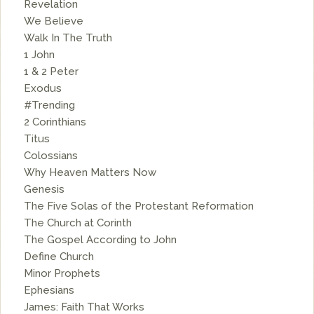
Revelation
We Believe
Walk In The Truth
1 John
1 & 2 Peter
Exodus
#Trending
2 Corinthians
Titus
Colossians
Why Heaven Matters Now
Genesis
The Five Solas of the Protestant Reformation
The Church at Corinth
The Gospel According to John
Define Church
Minor Prophets
Ephesians
James: Faith That Works