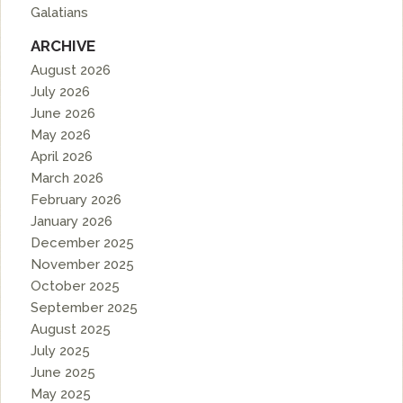
Galatians
ARCHIVE
August 2026
July 2026
June 2026
May 2026
April 2026
March 2026
February 2026
January 2026
December 2025
November 2025
October 2025
September 2025
August 2025
July 2025
June 2025
May 2025