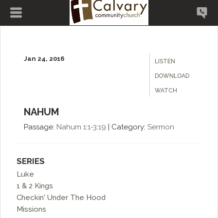
Jan 24, 2016
LISTEN
DOWNLOAD
WATCH
NAHUM
Passage:
Nahum
1:1-3:19
|
Category:
Sermon
SERIES
Luke
1 & 2 Kings
Checkin' Under The Hood
Missions