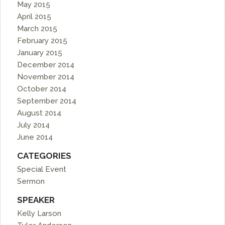
May 2015
April 2015
March 2015
February 2015
January 2015
December 2014
November 2014
October 2014
September 2014
August 2014
July 2014
June 2014
CATEGORIES
Special Event
Sermon
SPEAKER
Kelly Larson