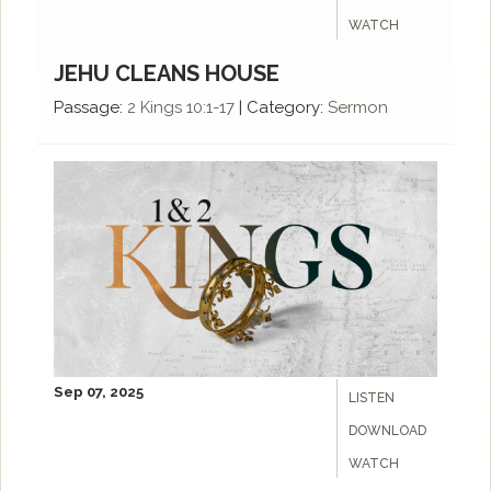
WATCH
JEHU CLEANS HOUSE
Passage:
2 Kings 10:1-17
|
Category:
Sermon
Sep 07, 2025
LISTEN
DOWNLOAD
WATCH