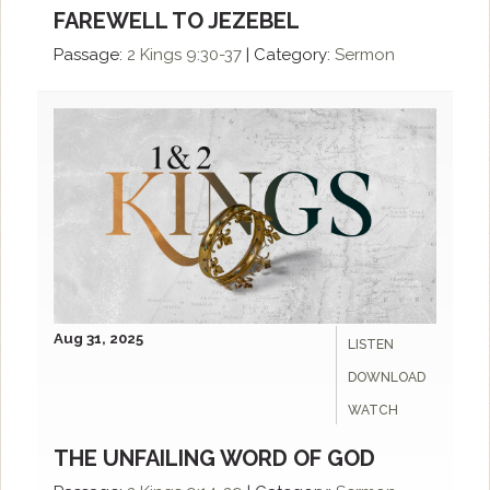
FAREWELL TO JEZEBEL
Passage:
2 Kings 9:30-37
|
Category:
Sermon
Aug 31, 2025
LISTEN
DOWNLOAD
WATCH
THE UNFAILING WORD OF GOD