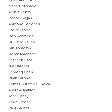
Tyler Anderson
Mario Coronado
Austin Tebay
Renod Bejjani
Anthony Terrones
Steve Mood
Bob Schraeder
Dr. David Talley
Jan Tomczyk
Deryk Machado
Shannon Estell
Jim Hatcher
Shixiong Chen
Brian Farone
Tomas & Kamilla Chylka
Andrew Mahler
John Tebay
Todd Dixon
Paul Bautts