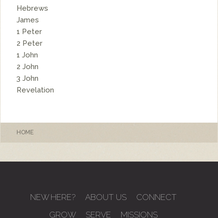
Hebrews
James
1 Peter
2 Peter
1 John
2 John
3 John
Revelation
HOME
NEW HERE?
ABOUT US
CONNECT
GROW
SERVE
MISSIONS