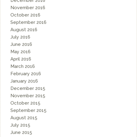
December 2016
November 2016
October 2016
September 2016
August 2016
July 2016
June 2016
May 2016
April 2016
March 2016
February 2016
January 2016
December 2015
November 2015
October 2015
September 2015
August 2015
July 2015
June 2015