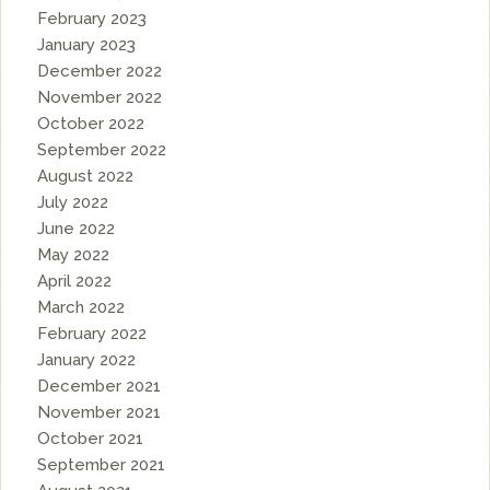
February 2023
January 2023
December 2022
November 2022
October 2022
September 2022
August 2022
July 2022
June 2022
May 2022
April 2022
March 2022
February 2022
January 2022
December 2021
November 2021
October 2021
September 2021