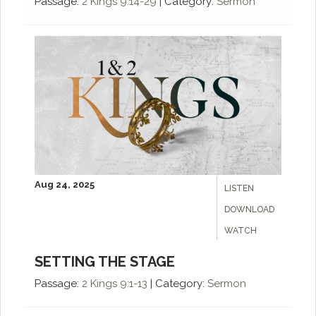
Passage:
2 Kings 9:14-29
|
Category:
Sermon
Aug 24, 2025
LISTEN
DOWNLOAD
WATCH
SETTING THE STAGE
Passage:
2 Kings 9:1-13
|
Category:
Sermon