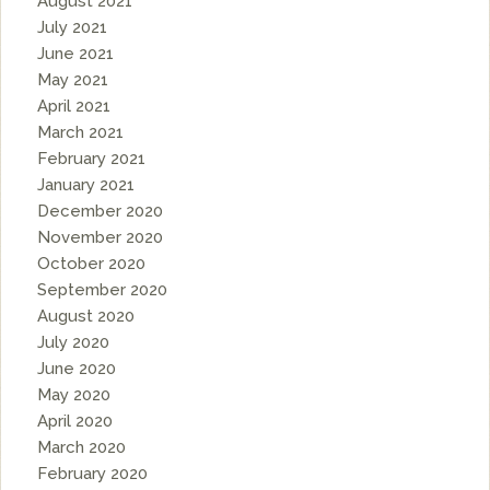
August 2021
July 2021
June 2021
May 2021
April 2021
March 2021
February 2021
January 2021
December 2020
November 2020
October 2020
September 2020
August 2020
July 2020
June 2020
May 2020
April 2020
March 2020
February 2020