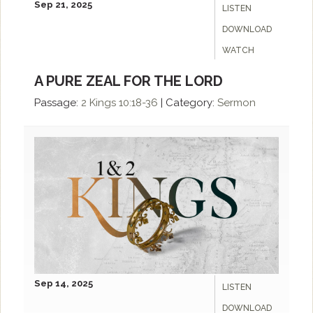
Sep 21, 2025
LISTEN
DOWNLOAD
WATCH
A PURE ZEAL FOR THE LORD
Passage:
2 Kings 10:18-36
|
Category:
Sermon
Sep 14, 2025
LISTEN
DOWNLOAD