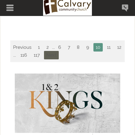
Previous
1
2
...
6
7
8
9
10
11
12
13
...
116
117
Next