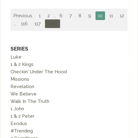
Previous
1
2
...
6
7
8
9
10
11
12
13
...
116
117
Next
SERIES
Luke
1 & 2 Kings
Checkin' Under The Hood
Missions
Revelation
We Believe
Walk In The Truth
1 John
1 & 2 Peter
Exodus
#Trending