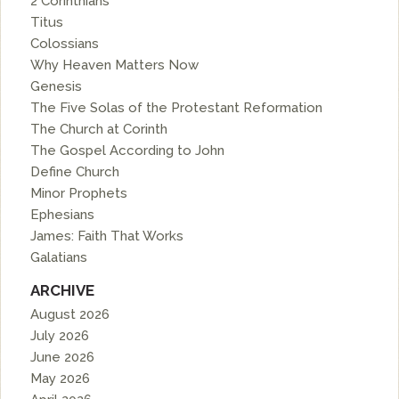
2 Corinthians
Titus
Colossians
Why Heaven Matters Now
Genesis
The Five Solas of the Protestant Reformation
The Church at Corinth
The Gospel According to John
Define Church
Minor Prophets
Ephesians
James: Faith That Works
Galatians
ARCHIVE
August 2026
July 2026
June 2026
May 2026