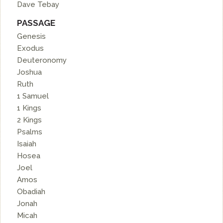
Dave Tebay
PASSAGE
Genesis
Exodus
Deuteronomy
Joshua
Ruth
1 Samuel
1 Kings
2 Kings
Psalms
Isaiah
Hosea
Joel
Amos
Obadiah
Jonah
Micah