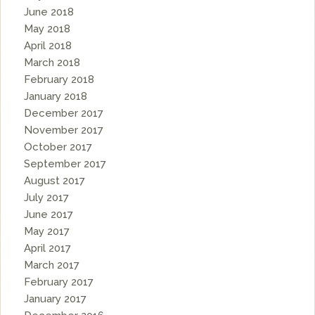
June 2018
May 2018
April 2018
March 2018
February 2018
January 2018
December 2017
November 2017
October 2017
September 2017
August 2017
July 2017
June 2017
May 2017
April 2017
March 2017
February 2017
January 2017