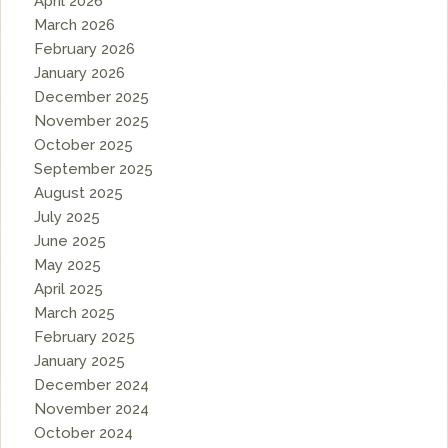
April 2026
March 2026
February 2026
January 2026
December 2025
November 2025
October 2025
September 2025
August 2025
July 2025
June 2025
May 2025
April 2025
March 2025
February 2025
January 2025
December 2024
November 2024
October 2024