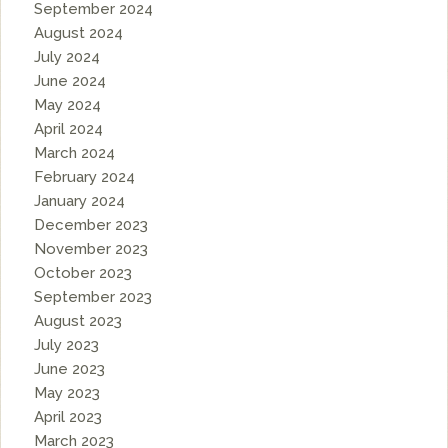
September 2024
August 2024
July 2024
June 2024
May 2024
April 2024
March 2024
February 2024
January 2024
December 2023
November 2023
October 2023
September 2023
August 2023
July 2023
June 2023
May 2023
April 2023
March 2023