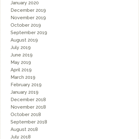
January 2020
December 2019
November 2019
October 2019
September 2019
August 2019
July 2019
June 2019
May 2019
April 2019
March 2019
February 2019
January 2019
December 2018
November 2018
October 2018
September 2018
August 2018
July 2018