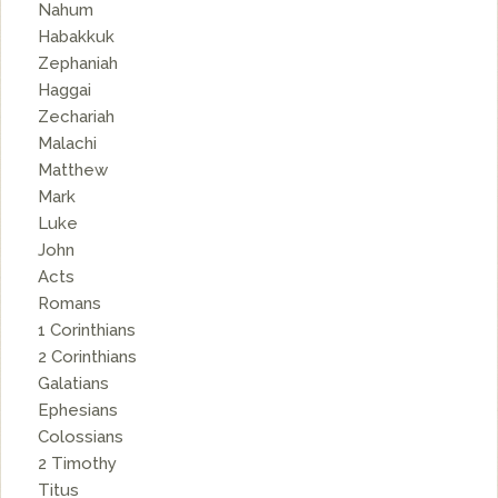
Nahum
Habakkuk
Zephaniah
Haggai
Zechariah
Malachi
Matthew
Mark
Luke
John
Acts
Romans
1 Corinthians
2 Corinthians
Galatians
Ephesians
Colossians
2 Timothy
Titus