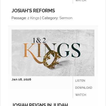
WATCH
JOSIAH'S REFORMS
Passage:
2 Kings
|
Category:
Sermon
Jan 18, 2026
LISTEN
DOWNLOAD
WATCH
JOSIAH REIGNS IN JUDAH