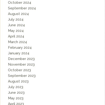
October 2024
September 2024
August 2024
July 2024
June 2024
May 2024
April 2024
March 2024
February 2024
January 2024
December 2023
November 2023
October 2023
September 2023
August 2023
July 2023
June 2023
May 2023
April 2023