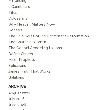
#Trending
2 Corinthians
Titus
Colossians
Why Heaven Matters Now
Genesis
The Five Solas of the Protestant Reformation
The Church at Corinth
The Gospel According to John
Define Church
Minor Prophets
Ephesians
James: Faith That Works
Galatians
ARCHIVE
August 2026
July 2026
June 2026