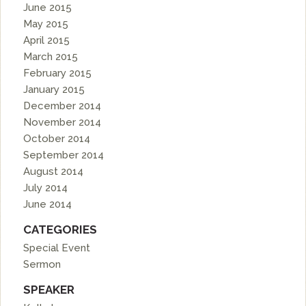
June 2015
May 2015
April 2015
March 2015
February 2015
January 2015
December 2014
November 2014
October 2014
September 2014
August 2014
July 2014
June 2014
CATEGORIES
Special Event
Sermon
SPEAKER