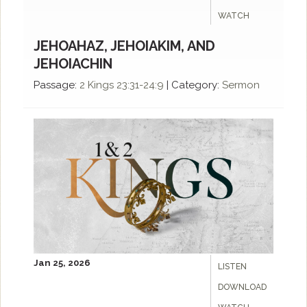
WATCH
JEHOAHAZ, JEHOIAKIM, AND
JEHOIACHIN
Passage:
2 Kings 23:31-24:9
|
Category:
Sermon
Jan 25, 2026
LISTEN
DOWNLOAD