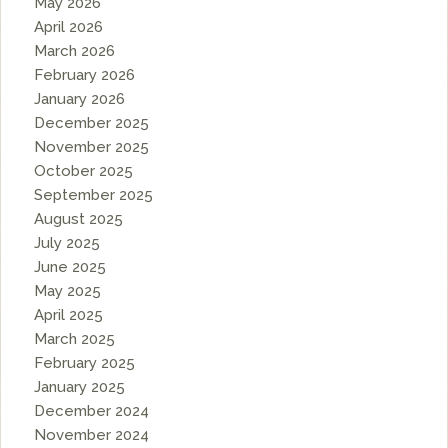
May 2026
April 2026
March 2026
February 2026
January 2026
December 2025
November 2025
October 2025
September 2025
August 2025
July 2025
June 2025
May 2025
April 2025
March 2025
February 2025
January 2025
December 2024
November 2024