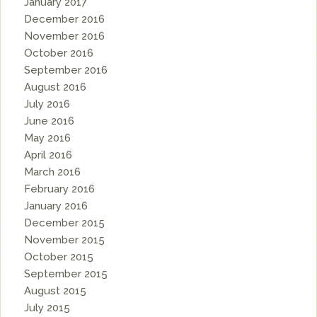
January 2017
December 2016
November 2016
October 2016
September 2016
August 2016
July 2016
June 2016
May 2016
April 2016
March 2016
February 2016
January 2016
December 2015
November 2015
October 2015
September 2015
August 2015
July 2015