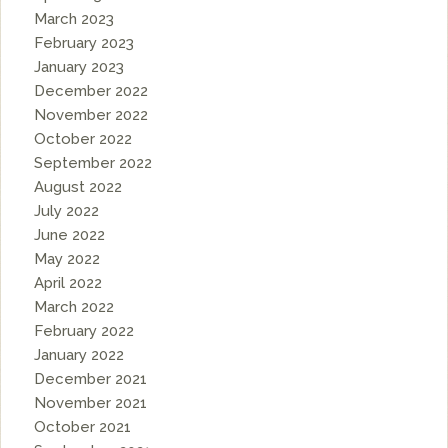
March 2023
February 2023
January 2023
December 2022
November 2022
October 2022
September 2022
August 2022
July 2022
June 2022
May 2022
April 2022
March 2022
February 2022
January 2022
December 2021
November 2021
October 2021