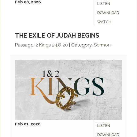
Feb 08, 2026
LISTEN
DOWNLOAD
WATCH
THE EXILE OF JUDAH BEGINS
Passage:
2 Kings 24:8-20
|
Category:
Sermon
Feb 01, 2026
LISTEN
DOWNLOAD