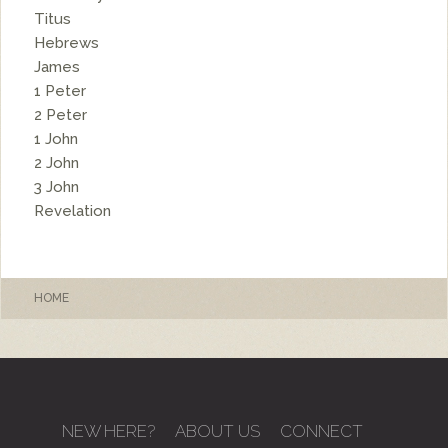
Titus
Hebrews
James
1 Peter
2 Peter
1 John
2 John
3 John
Revelation
HOME
NEW HERE?
ABOUT US
CONNECT