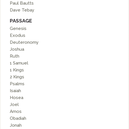
Paul Bautts
Dave Tebay
PASSAGE
Genesis
Exodus
Deuteronomy
Joshua
Ruth
1 Samuel
1 Kings
2 Kings
Psalms
Isaiah
Hosea
Joel
Amos
Obadiah
Jonah