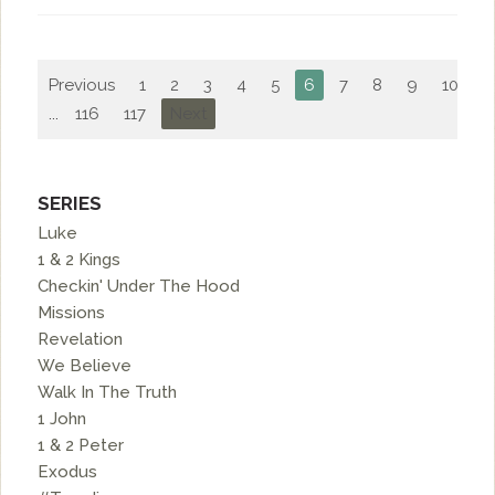
Previous
1
2
3
4
5
6
7
8
9
10
...
116
117
Next
SERIES
Luke
1 & 2 Kings
Checkin' Under The Hood
Missions
Revelation
We Believe
Walk In The Truth
1 John
1 & 2 Peter
Exodus