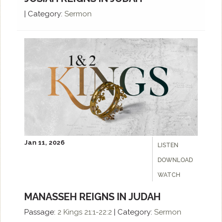
|
Category:
Sermon
Jan 11, 2026
LISTEN
DOWNLOAD
WATCH
MANASSEH REIGNS IN JUDAH
Passage:
2 Kings 21:1-22:2
|
Category:
Sermon