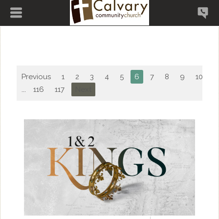
Previous
1
2
3
4
5
6
7
8
9
10
...
116
117
Next