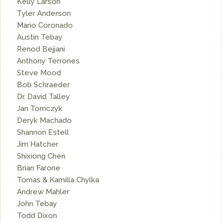
Kelly Larson
Tyler Anderson
Mario Coronado
Austin Tebay
Renod Bejjani
Anthony Terrones
Steve Mood
Bob Schraeder
Dr. David Talley
Jan Tomczyk
Deryk Machado
Shannon Estell
Jim Hatcher
Shixiong Chen
Brian Farone
Tomas & Kamilla Chylka
Andrew Mahler
John Tebay
Todd Dixon