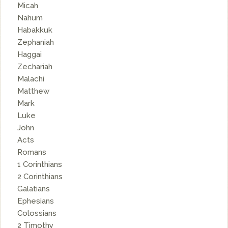
Micah
Nahum
Habakkuk
Zephaniah
Haggai
Zechariah
Malachi
Matthew
Mark
Luke
John
Acts
Romans
1 Corinthians
2 Corinthians
Galatians
Ephesians
Colossians
2 Timothy