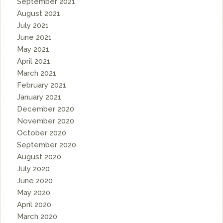
September 2021
August 2021
July 2021
June 2021
May 2021
April 2021
March 2021
February 2021
January 2021
December 2020
November 2020
October 2020
September 2020
August 2020
July 2020
June 2020
May 2020
April 2020
March 2020