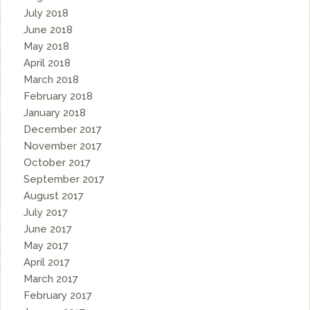
July 2018
June 2018
May 2018
April 2018
March 2018
February 2018
January 2018
December 2017
November 2017
October 2017
September 2017
August 2017
July 2017
June 2017
May 2017
April 2017
March 2017
February 2017