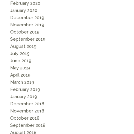
February 2020
January 2020
December 2019
November 2019
October 2019
September 2019
August 2019
July 2019
June 2019
May 2019
April 2019
March 2019
February 2019
January 2019
December 2018
November 2018
October 2018
September 2018
August 2018