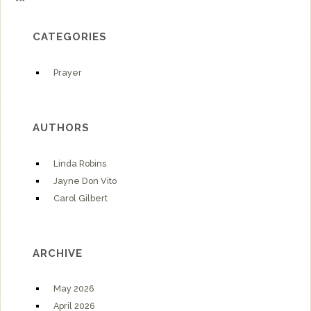
CATEGORIES
Prayer
AUTHORS
Linda Robins
Jayne Don Vito
Carol Gilbert
ARCHIVE
May 2026
April 2026