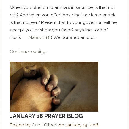
When you offer blind animals in sacrifice, is that not
evil? And when you offer those that are lame or sick,
is that not evil? Present that to your governor; will he
accept you or show you favor? says the Lord of
hosts. (
Malachi 1:8
) We donated an old...
Continue reading…
JANUARY 18 PRAYER BLOG
Posted by
Carol Gilbert
on
January 19, 2016