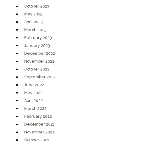
October 2023
May 2023
April 2023
March 2023
February 2023
January 2023
December 2022
November 2022
October 2022
September 2022
June 2022
May 2022
April 2022
March 2022
February 2022
December 2021
November 2021
October 2021