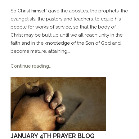
So Christ himself gave the apostles, the prophets, the
evangelists, the pastors and teachers, to equip his
people for works of service, so that the body of
Christ may be built up until we all reach unity in the
faith and in the knowledge of the Son of God and
become mature, attaining...
Continue reading…
JANUARY 4TH PRAYER BLOG