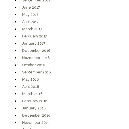
September 2017
June 2017
May 2017
April 2017
March 2017
February 2017
January 2017
December 2016
November 2016
October 2016
September 2016
May 2016
April 2016
March 2016
February 2016
January 2016
December 2015
November 2015