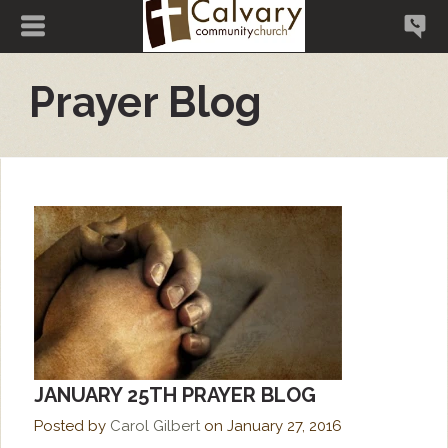
Prayer Blog
JANUARY 25TH PRAYER BLOG
Posted by
Carol Gilbert
on
January 27, 2016