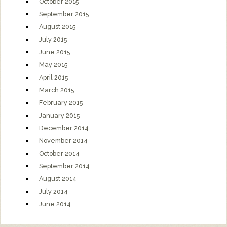
October 2015
September 2015
August 2015
July 2015
June 2015
May 2015
April 2015
March 2015
February 2015
January 2015
December 2014
November 2014
October 2014
September 2014
August 2014
July 2014
June 2014