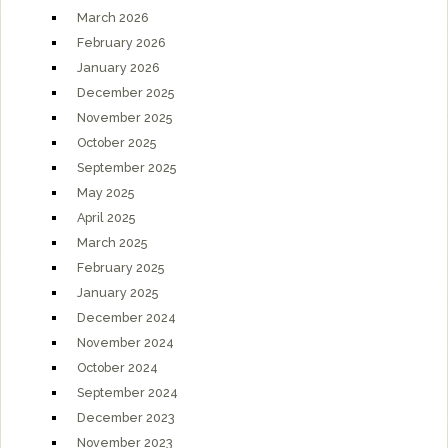
March 2026
February 2026
January 2026
December 2025
November 2025
October 2025
September 2025
May 2025
April 2025
March 2025
February 2025
January 2025
December 2024
November 2024
October 2024
September 2024
December 2023
November 2023