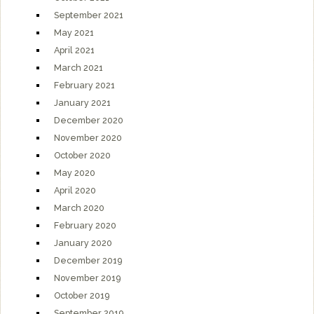
September 2021
May 2021
April 2021
March 2021
February 2021
January 2021
December 2020
November 2020
October 2020
May 2020
April 2020
March 2020
February 2020
January 2020
December 2019
November 2019
October 2019
September 2019