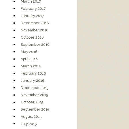
March 2017
February 2017
January 2017
December 2016
November 2016
October 2016
September 2016
May 2016
April 2016
March 2016
February 2016
January 2016
December 2015
November 2015
October 2015
September 2015
August 2015
July 2015