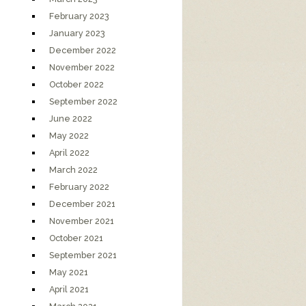
February 2023
January 2023
December 2022
November 2022
October 2022
September 2022
June 2022
May 2022
April 2022
March 2022
February 2022
December 2021
November 2021
October 2021
September 2021
May 2021
April 2021