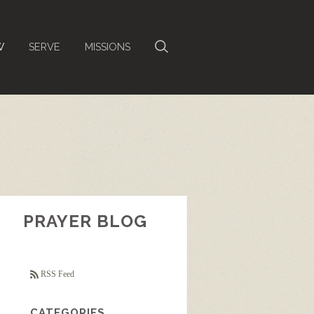
W
SERVE
MISSIONS
PRAYER BLOG
RSS Feed
CATEGORIES