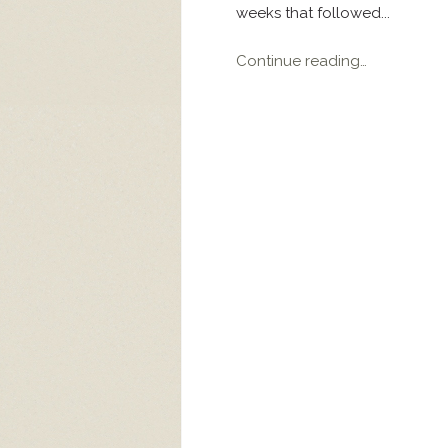
weeks that followed...
Continue reading…