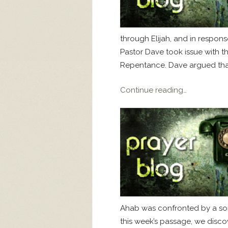
through Elijah, and in respon
Pastor Dave took issue with t
Repentance. Dave argued that
Continue reading…
Ahab was confronted by a son 
this week’s passage, we disco