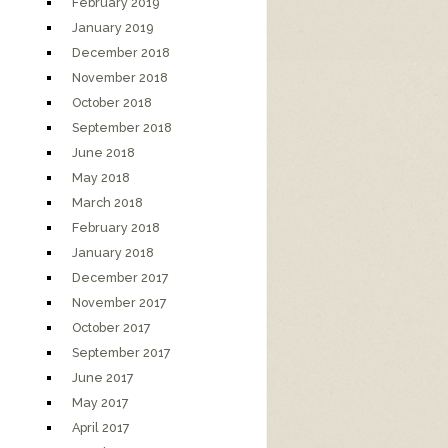
February 2019
January 2019
December 2018
November 2018
October 2018
September 2018
June 2018
May 2018
March 2018
February 2018
January 2018
December 2017
November 2017
October 2017
September 2017
June 2017
May 2017
April 2017