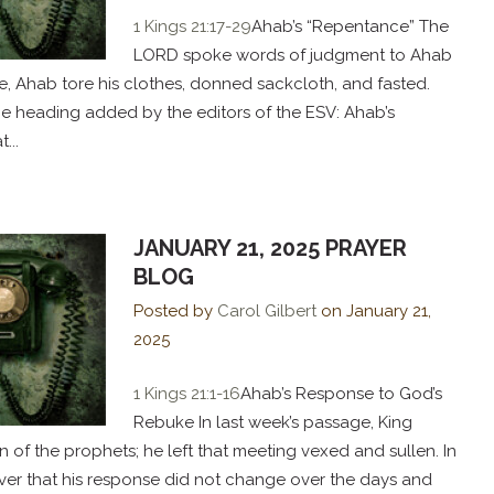
1 Kings 21:17-29
Ahab’s “Repentance” The
LORD spoke words of judgment to Ahab
se, Ahab tore his clothes, donned sackcloth, and fasted.
he heading added by the editors of the ESV: Ahab’s
...
JANUARY 21, 2025 PRAYER
BLOG
Posted by
Carol Gilbert
on
January 21,
2025
1 Kings 21:1-16
Ahab’s Response to God’s
Rebuke In last week’s passage, King
of the prophets; he left that meeting vexed and sullen. In
ver that his response did not change over the days and