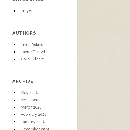
Prayer
AUTHORS
Linda Robins
Jayne Don Vito
Carol Gilbert
ARCHIVE
May 2026
April 2026
March 2026
February 2026
January 2026
December 2025