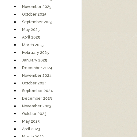
November 2025
October 2025
September 2025
May 2025
April 2025
March 2025
February 2025
January 2025
December 2024
November 2024
October 2024
September 2024
December 2023
November 2023
October 2023
May 2023
April 2023
March 2023