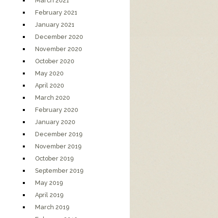
March 2021
February 2021
January 2021
December 2020
November 2020
October 2020
May 2020
April 2020
March 2020
February 2020
January 2020
December 2019
November 2019
October 2019
September 2019
May 2019
April 2019
March 2019