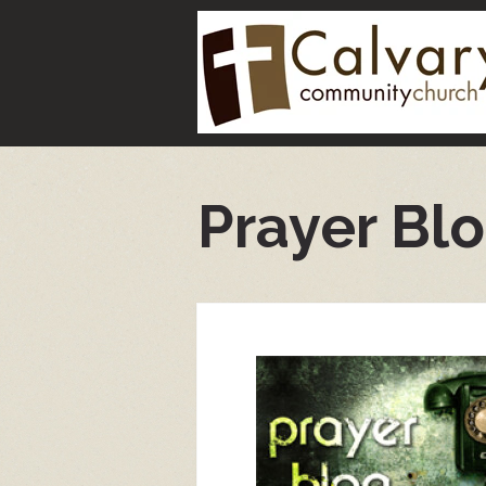
Prayer Bl