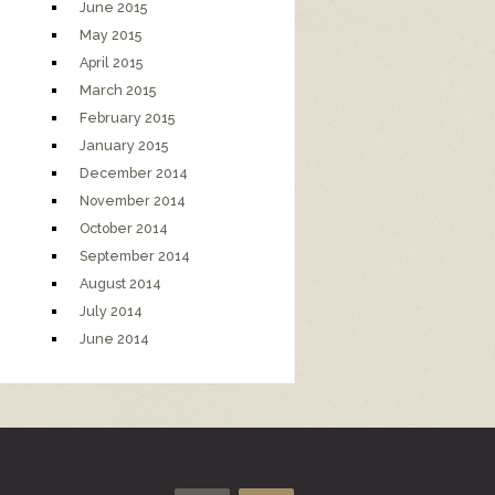
June 2015
May 2015
April 2015
March 2015
February 2015
January 2015
December 2014
November 2014
October 2014
September 2014
August 2014
July 2014
June 2014