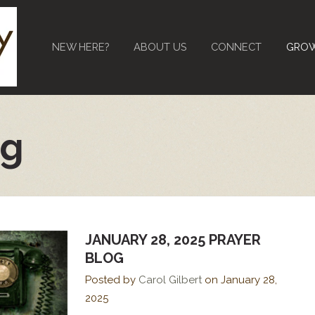
NEW HERE?
ABOUT US
CONNECT
GRO
og
JANUARY 28, 2025 PRAYER
BLOG
Posted by
Carol Gilbert
on
January 28,
2025