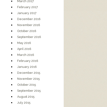
March 2017
February 2017
January 2017
December 2016
November 2016
October 2016
September 2016
May 2016
April 2016
March 2016
February 2016
January 2016
December 2015
November 2015
October 2015
September 2015
August 2015
July 2015