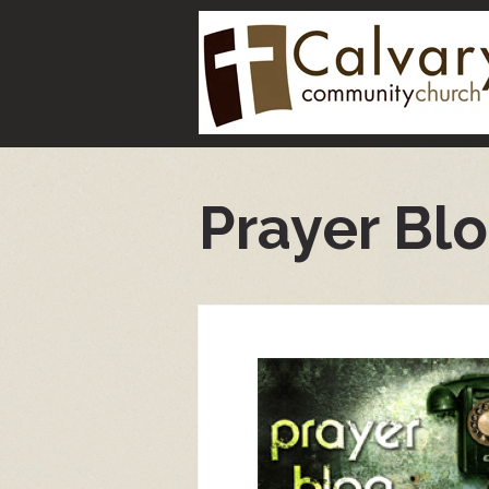
Prayer Bl