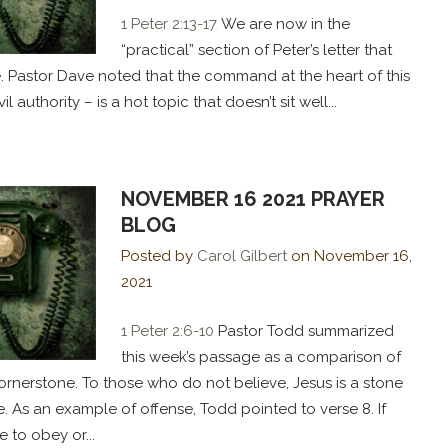
1 Peter 2:13-17
We are now in the
“practical” section of Peter’s letter that
. Pastor Dave noted that the command at the heart of this
 authority – is a hot topic that doesn’t sit well...
NOVEMBER 16 2021 PRAYER
BLOG
Posted by
Carol Gilbert
on
November 16,
2021
1 Peter 2:6-10
Pastor Todd summarized
this week’s passage as a comparison of
ornerstone. To those who do not believe, Jesus is a stone
e. As an example of offense, Todd pointed to verse 8. If
to obey or...