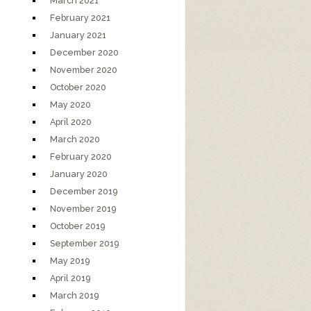
March 2021
February 2021
January 2021
December 2020
November 2020
October 2020
May 2020
April 2020
March 2020
February 2020
January 2020
December 2019
November 2019
October 2019
September 2019
May 2019
April 2019
March 2019