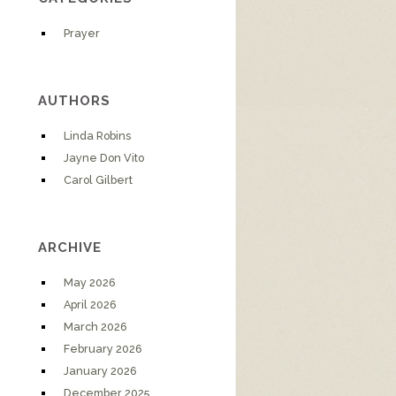
Prayer
AUTHORS
Linda Robins
Jayne Don Vito
Carol Gilbert
ARCHIVE
May 2026
April 2026
March 2026
February 2026
January 2026
December 2025