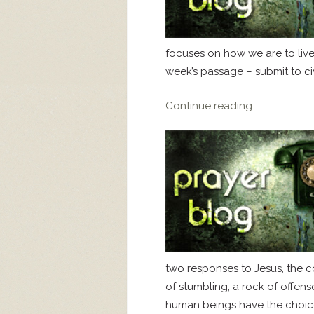
focuses on how we are to live
week’s passage – submit to civil
Continue reading…
two responses to Jesus, the c
of stumbling, a rock of offens
human beings have the choice 