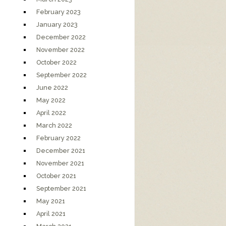
February 2023
January 2023
December 2022
November 2022
October 2022
September 2022
June 2022
May 2022
April 2022
March 2022
February 2022
December 2021
November 2021
October 2021
September 2021
May 2021
April 2021