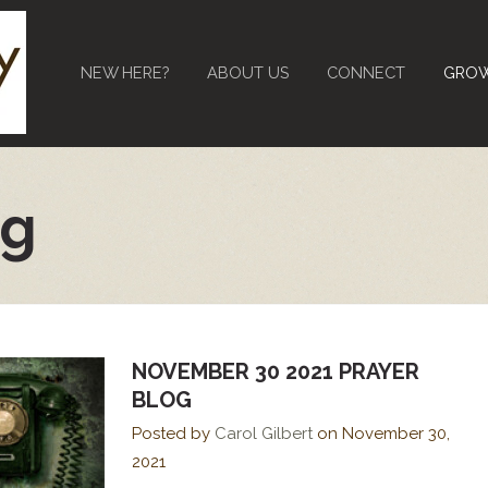
NEW HERE?
ABOUT US
CONNECT
GRO
og
NOVEMBER 30 2021 PRAYER
BLOG
Posted by
Carol Gilbert
on
November 30,
2021