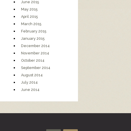
June 2015
May 2015
April 2015
March 2015
February 2015
January 2015
December 2014
November 2014
October 2014
September 2014
August 2014
July 2014
June 2014