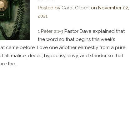
Posted by
Carol Gilbert
on
November 02,
2021
1 Peter 2:1-3
Pastor Dave explained that
the word so that begins this week’s
at came before: Love one another earnestly from a pure
 of all malice, deceit, hypocrisy, envy, and slander so that
e the...