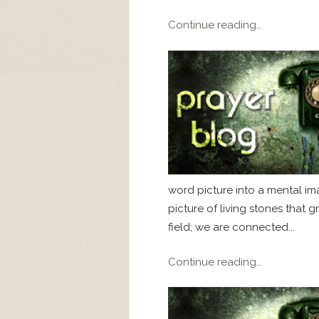
Continue reading…
word picture into a mental imag
picture of living stones that 
field; we are connected...
Continue reading…