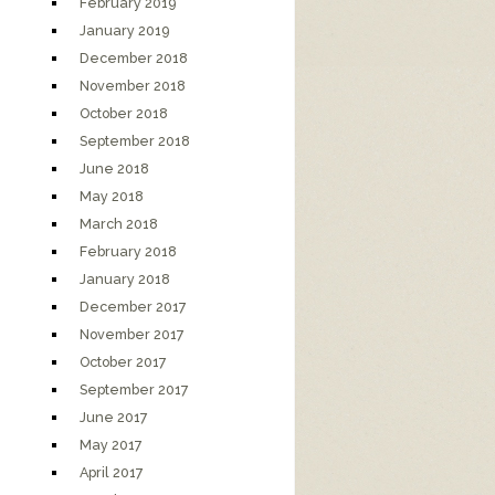
February 2019
January 2019
December 2018
November 2018
October 2018
September 2018
June 2018
May 2018
March 2018
February 2018
January 2018
December 2017
November 2017
October 2017
September 2017
June 2017
May 2017
April 2017