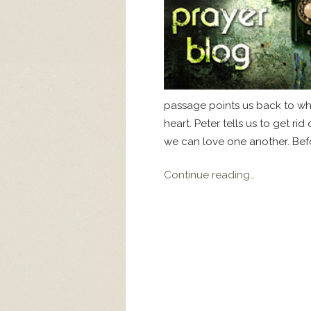
passage points us back to wh
heart. Peter tells us to get rid
we can love one another. Befor
Continue reading…