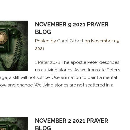
NOVEMBER 9 2021 PRAYER
BLOG
Posted by
Carol Gilbert
on
November 09,
2021
1 Peter 2:4-6
The apostle Peter describes
us as living stones. As we translate Peter’s
e, a still will not suffice. Use animation to paint a mental
grow and change. We living stones are not scattered in a
NOVEMBER 2 2021 PRAYER
BLOG