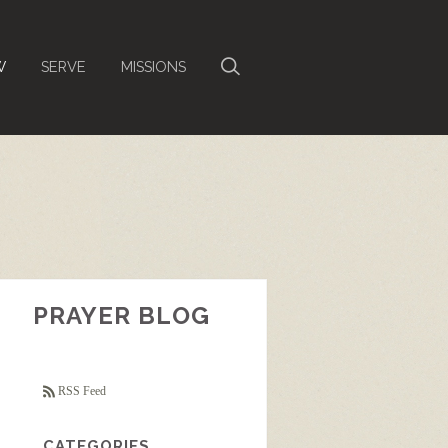
W
SERVE
MISSIONS
PRAYER BLOG
RSS Feed
CATEGORIES