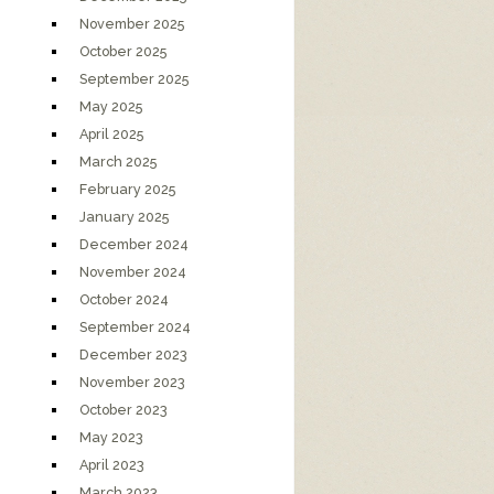
November 2025
October 2025
September 2025
May 2025
April 2025
March 2025
February 2025
January 2025
December 2024
November 2024
October 2024
September 2024
December 2023
November 2023
October 2023
May 2023
April 2023
March 2023