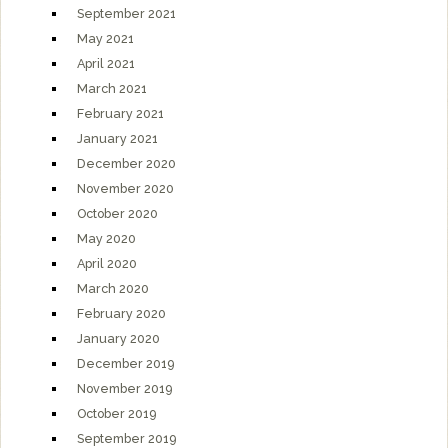
September 2021
May 2021
April 2021
March 2021
February 2021
January 2021
December 2020
November 2020
October 2020
May 2020
April 2020
March 2020
February 2020
January 2020
December 2019
November 2019
October 2019
September 2019