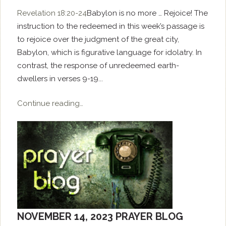
Revelation 18:20-24
Babylon is no more … Rejoice! The
instruction to the redeemed in this week’s passage is
to rejoice over the judgment of the great city,
Babylon, which is figurative language for idolatry. In
contrast, the response of unredeemed earth-
dwellers in verses 9-19...
Continue reading…
NOVEMBER 14, 2023 PRAYER BLOG