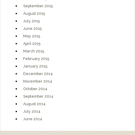
September 2015
August 2015
July 2015
June 2015
May 2015
April 2015
March 2015
February 2015
January 2015
December 2014
November 2014
October 2014
September 2014
August 2014
July 2014
June 2014