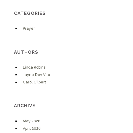
CATEGORIES
Prayer
AUTHORS
Linda Robins
Jayne Don Vito
Carol Gilbert
ARCHIVE
May 2026
April 2026