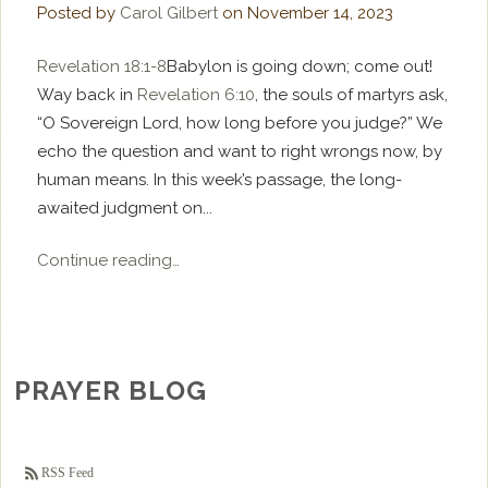
Posted by
Carol Gilbert
on
November 14, 2023
Revelation 18:1-8
Babylon is going down; come out!
Way back in
Revelation 6:10
, the souls of martyrs ask,
“O Sovereign Lord, how long before you judge?” We
echo the question and want to right wrongs now, by
human means. In this week’s passage, the long-
awaited judgment on...
Continue reading…
PRAYER BLOG
RSS Feed