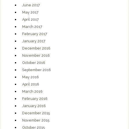
June 2017
May 2017
April 2017
March 2017
February 2017
January 2017
December 2016
November 2016
October 2016
September 2016
May 2016
April 2016
March 2016
February 2016
January 2016
December 2015
November 2015
October 2015