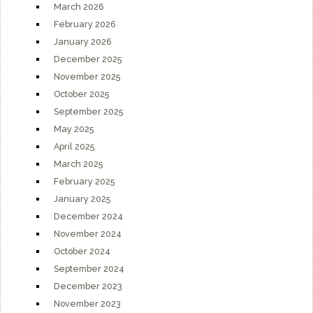
March 2026
February 2026
January 2026
December 2025
November 2025
October 2025
September 2025
May 2025
April 2025
March 2025
February 2025
January 2025
December 2024
November 2024
October 2024
September 2024
December 2023
November 2023