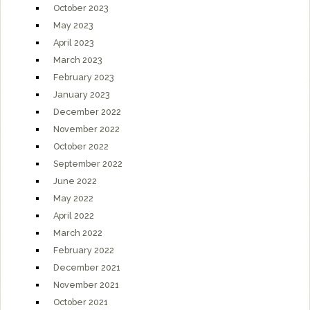
October 2023
May 2023
April 2023
March 2023
February 2023
January 2023
December 2022
November 2022
October 2022
September 2022
June 2022
May 2022
April 2022
March 2022
February 2022
December 2021
November 2021
October 2021