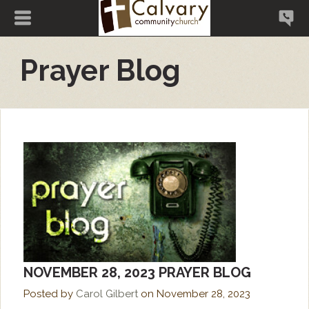
Prayer Blog
NOVEMBER 28, 2023 PRAYER BLOG
Posted by
Carol Gilbert
on
November 28, 2023