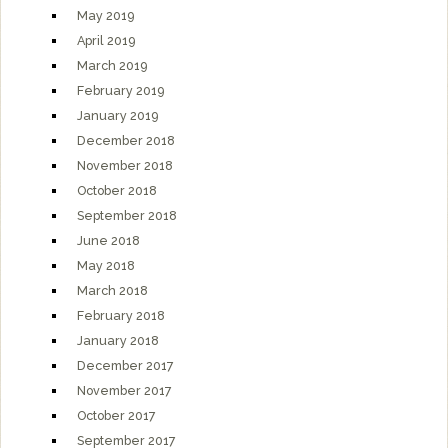
May 2019
April 2019
March 2019
February 2019
January 2019
December 2018
November 2018
October 2018
September 2018
June 2018
May 2018
March 2018
February 2018
January 2018
December 2017
November 2017
October 2017
September 2017