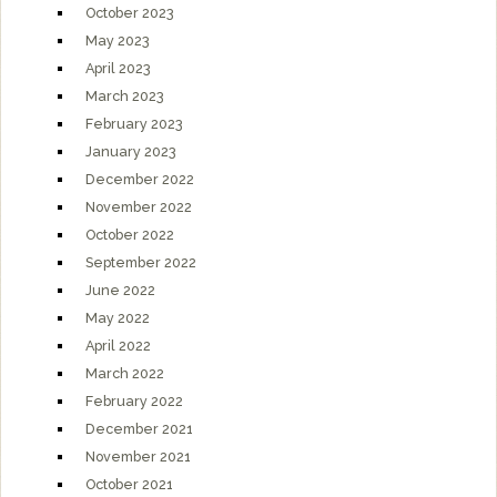
October 2023
May 2023
April 2023
March 2023
February 2023
January 2023
December 2022
November 2022
October 2022
September 2022
June 2022
May 2022
April 2022
March 2022
February 2022
December 2021
November 2021
October 2021