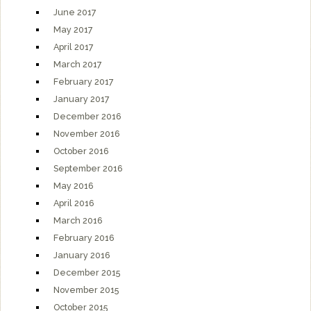
June 2017
May 2017
April 2017
March 2017
February 2017
January 2017
December 2016
November 2016
October 2016
September 2016
May 2016
April 2016
March 2016
February 2016
January 2016
December 2015
November 2015
October 2015