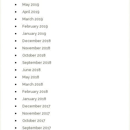
May 2019
April 2019
March 2019
February 2019
January 2019
December 2018
November 2018
October 2018
September 2018
June 2018
May 2018
March 2018
February 2018
January 2018
December 2017
November 2017
October 2017
September 2017