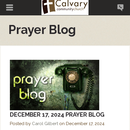
Prayer Blog
DECEMBER 17, 2024 PRAYER BLOG
Posted by
Carol Gilbert
on
December 17, 2024