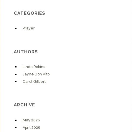
CATEGORIES
Prayer
AUTHORS
Linda Robins
Jayne Don Vito
Carol Gilbert
ARCHIVE
May 2026
April 2026