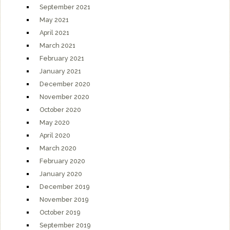
September 2021
May 2021
April 2021
March 2021
February 2021
January 2021
December 2020
November 2020
October 2020
May 2020
April 2020
March 2020
February 2020
January 2020
December 2019
November 2019
October 2019
September 2019