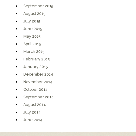
September 2015
August 2015
July 2015
June 2015
May 2015
April 2015
March 2015
February 2015
January 2015
December 2014
November 2014
October 2014
September 2014
August 2014
July 2014
June 2014