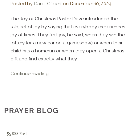
Posted by
Carol Gilbert
on
December 10, 2024
The Joy of Christmas Pastor Dave introduced the
subject of joy by saying that everybody experiences
joy at times. They feel joy, he said, when they win the
lottery (or a new car on a gameshow) or when their
child hits a homerun or when they open a Christmas
gift and find exactly what they...
Continue reading…
PRAYER BLOG
RSS Feed