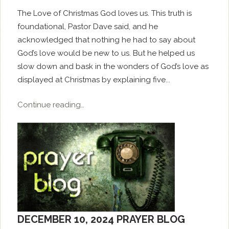
The Love of Christmas God loves us. This truth is
foundational, Pastor Dave said, and he
acknowledged that nothing he had to say about
God’s love would be new to us. But he helped us
slow down and bask in the wonders of God’s love as
displayed at Christmas by explaining five...
Continue reading…
DECEMBER 10, 2024 PRAYER BLOG