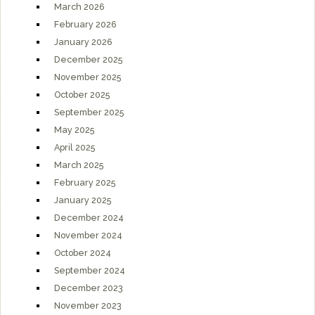
March 2026
February 2026
January 2026
December 2025
November 2025
October 2025
September 2025
May 2025
April 2025
March 2025
February 2025
January 2025
December 2024
November 2024
October 2024
September 2024
December 2023
November 2023