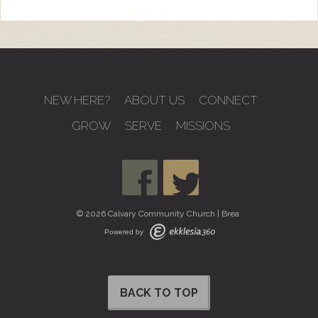
NEW HERE?
ABOUT US
CONNECT
GROW
SERVE
MISSIONS
© 2026 Calvary Community Church | Brea
Powered by
BACK TO TOP