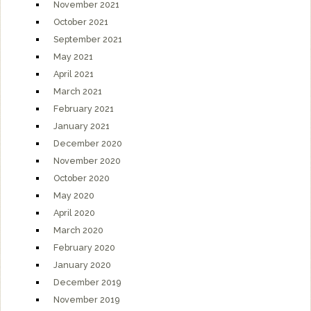
November 2021
October 2021
September 2021
May 2021
April 2021
March 2021
February 2021
January 2021
December 2020
November 2020
October 2020
May 2020
April 2020
March 2020
February 2020
January 2020
December 2019
November 2019