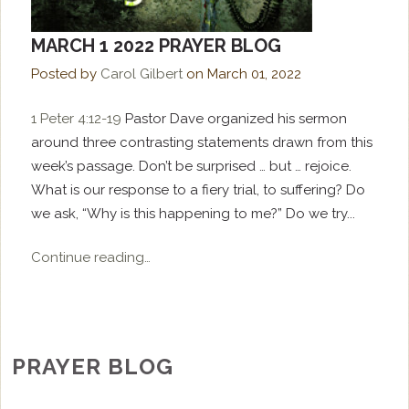
MARCH 1 2022 PRAYER BLOG
Posted by
Carol Gilbert
on
March 01, 2022
1 Peter 4:12-19
Pastor Dave organized his sermon
around three contrasting statements drawn from this
week’s passage. Don’t be surprised … but … rejoice.
What is our response to a fiery trial, to suffering? Do
we ask, “Why is this happening to me?” Do we try...
Continue reading…
PRAYER BLOG