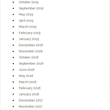
October 2019
September 2019
May 2019
April 2019
March 2019
February 2019
January 2019
December 2018
November 2018
October 2018
September 2018
June 2018
May 2018
March 2018
February 2018
January 2018
December 2017
November 2017