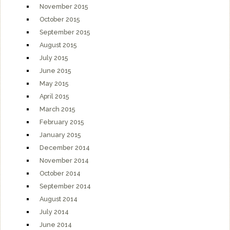
November 2015
October 2015
September 2015
August 2015
July 2015
June 2015
May 2015
April 2015
March 2015
February 2015
January 2015
December 2014
November 2014
October 2014
September 2014
August 2014
July 2014
June 2014