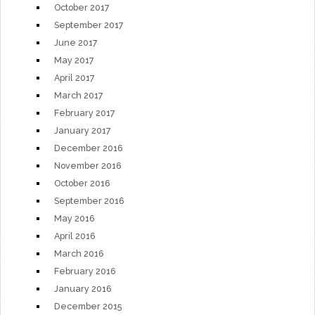
October 2017
September 2017
June 2017
May 2017
April 2017
March 2017
February 2017
January 2017
December 2016
November 2016
October 2016
September 2016
May 2016
April 2016
March 2016
February 2016
January 2016
December 2015