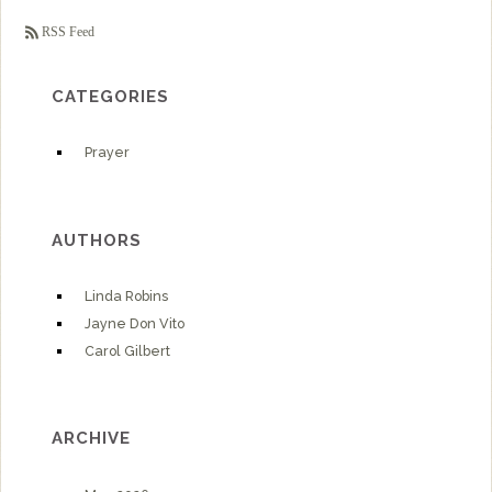
RSS Feed
CATEGORIES
Prayer
AUTHORS
Linda Robins
Jayne Don Vito
Carol Gilbert
ARCHIVE