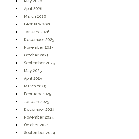
May 2026
April 2026
March 2026
February 2026
January 2026
December 2025
November 2025
October 2025
September 2025
May 2025
April 2025
March 2025
February 2025
January 2025
December 2024
November 2024
October 2024
September 2024