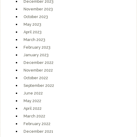
December 2023
November 2023
October 2023
May 2023
April 2023
March 2023
February 2023
January 2023
December 2022
November 2022
October 2022
September 2022
June 2022
May 2022
April 2022
March 2022
February 2022
December 2021