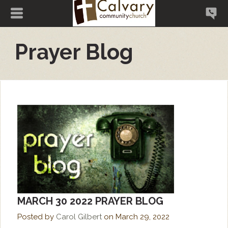
Prayer Blog
MARCH 30 2022 PRAYER BLOG
Posted by
Carol Gilbert
on
March 29, 2022