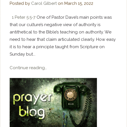
Posted by
Carol Gilbert
on
March 15, 2022
1 Peter 5:5-7
One of Pastor Dave’s main points was
that our culture’s negative view of authority is
antithetical to the Bible’s teaching on authority. We
need to hear that claim articulated clearly. How easy
it is to hear a principle taught from Scripture on
Sunday but...
Continue reading…