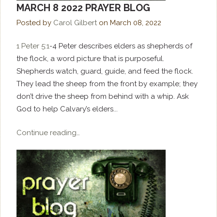
MARCH 8 2022 PRAYER BLOG
Posted by
Carol Gilbert
on
March 08, 2022
1 Peter 5:1
-4 Peter describes elders as shepherds of
the flock, a word picture that is purposeful.
Shepherds watch, guard, guide, and feed the flock.
They lead the sheep from the front by example; they
don’t drive the sheep from behind with a whip. Ask
God to help Calvary’s elders...
Continue reading…