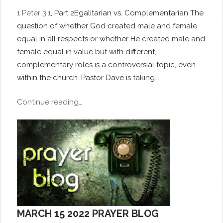
1 Peter 3:1
, Part 2Egalitarian vs. Complementarian The
question of whether God created male and female
equal in all respects or whether He created male and
female equal in value but with different,
complementary roles is a controversial topic, even
within the church. Pastor Dave is taking...
Continue reading…
MARCH 15 2022 PRAYER BLOG