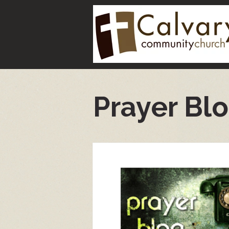
Prayer Bl