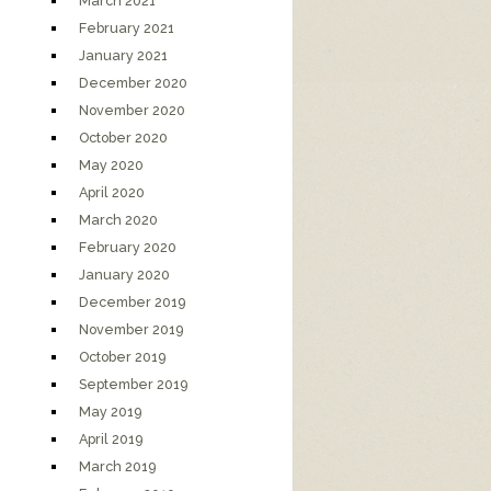
March 2021
February 2021
January 2021
December 2020
November 2020
October 2020
May 2020
April 2020
March 2020
February 2020
January 2020
December 2019
November 2019
October 2019
September 2019
May 2019
April 2019
March 2019