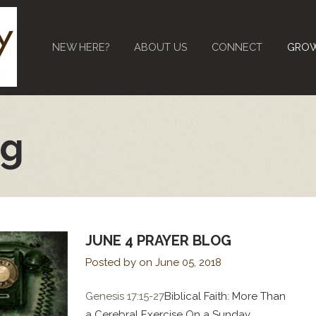
NEW HERE?
ABOUT US
CONNECT
GRO
og
JUNE 4 PRAYER BLOG
Posted by on
June 05, 2018
Genesis 17:15-27
Biblical Faith: More Than
a Cerebral Exercise On a Sunday