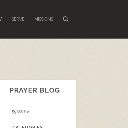
W
SERVE
MISSIONS
PRAYER BLOG
RSS Feed
CATEGORIES