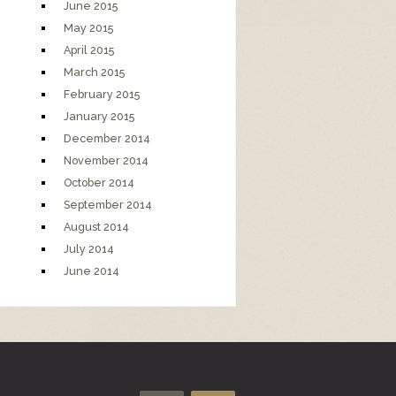
June 2015
May 2015
April 2015
March 2015
February 2015
January 2015
December 2014
November 2014
October 2014
September 2014
August 2014
July 2014
June 2014