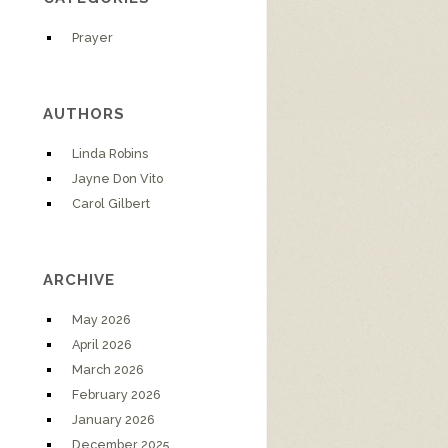
Prayer
AUTHORS
Linda Robins
Jayne Don Vito
Carol Gilbert
ARCHIVE
May 2026
April 2026
March 2026
February 2026
January 2026
December 2025