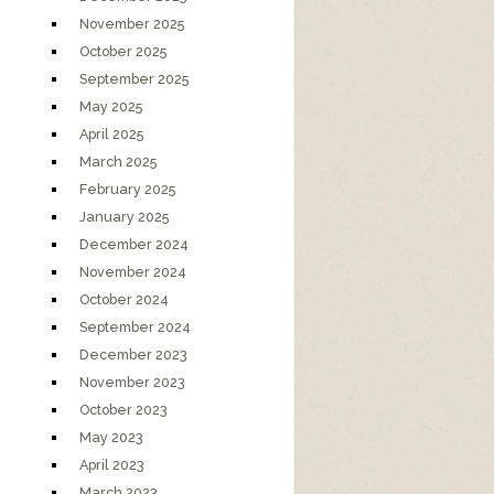
November 2025
October 2025
September 2025
May 2025
April 2025
March 2025
February 2025
January 2025
December 2024
November 2024
October 2024
September 2024
December 2023
November 2023
October 2023
May 2023
April 2023
March 2023