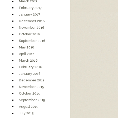
March 2017
February 2017
January 2017
December 2016
November 2016
October 2016
September 2016
May 2016
April 2016
March 2016
February 2016
January 2016
December 2015
November 2015
October 2015
September 2015
August 2015
July 2015