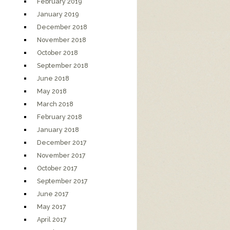
February 2019
January 2019
December 2018
November 2018
October 2018
September 2018
June 2018
May 2018
March 2018
February 2018
January 2018
December 2017
November 2017
October 2017
September 2017
June 2017
May 2017
April 2017