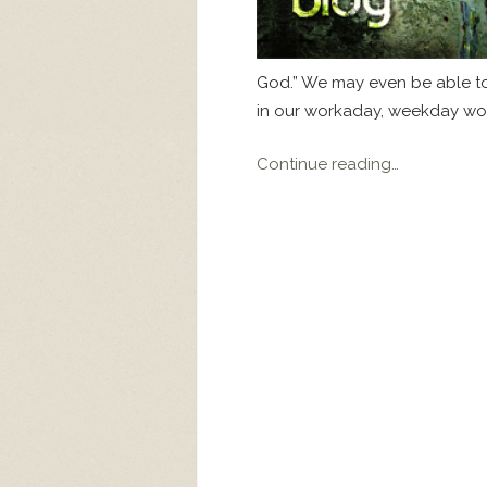
God.” We may even be able to 
in our workaday, weekday worl
Continue reading…