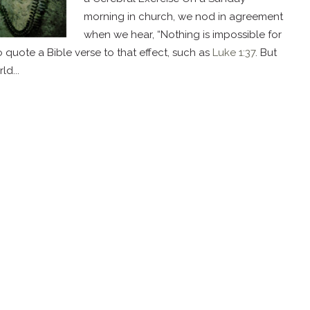
morning in church, we nod in agreement
when we hear, “Nothing is impossible for
quote a Bible verse to that effect, such as
Luke 1:37
. But
d...