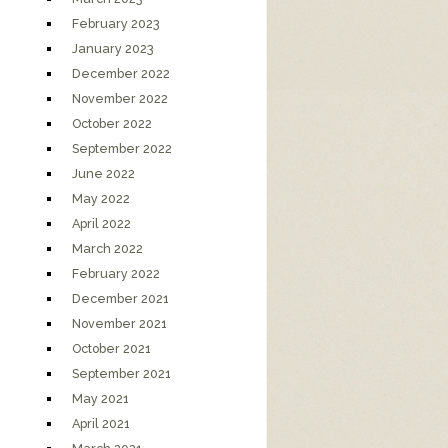
February 2023
January 2023
December 2022
November 2022
October 2022
September 2022
June 2022
May 2022
April 2022
March 2022
February 2022
December 2021
November 2021
October 2021
September 2021
May 2021
April 2021