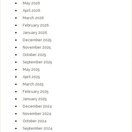
May 2026
April 2026
March 2026
February 2026
January 2026
December 2025
November 2025
October 2025
September 2025
May 2025
April 2025
March 2025
February 2025
January 2025
December 2024
November 2024
October 2024
September 2024