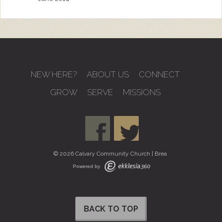
NEW HERE?
ABOUT US
CONNECT
GROW
SERVE
MISSIONS
© 2026 Calvary Community Church | Brea
Powered by
BACK TO TOP