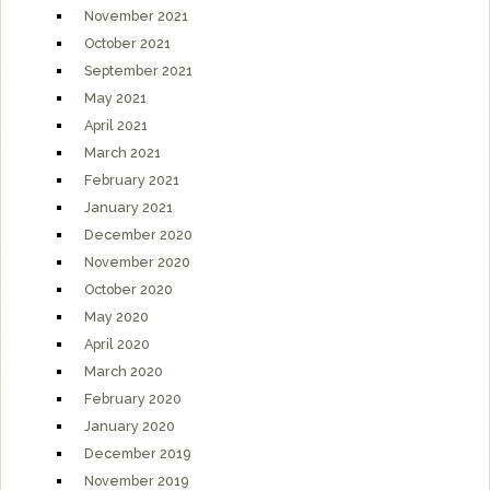
November 2021
October 2021
September 2021
May 2021
April 2021
March 2021
February 2021
January 2021
December 2020
November 2020
October 2020
May 2020
April 2020
March 2020
February 2020
January 2020
December 2019
November 2019