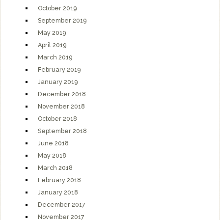
October 2019
September 2019
May 2019
April 2019
March 2019
February 2019
January 2019
December 2018
November 2018
October 2018
September 2018
June 2018
May 2018
March 2018
February 2018
January 2018
December 2017
November 2017