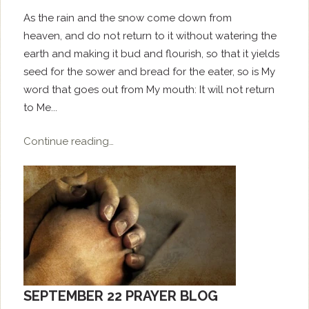
As the rain and the snow come down from
heaven, and do not return to it without watering the
earth and making it bud and flourish, so that it yields
seed for the sower and bread for the eater, so is My
word that goes out from My mouth: It will not return
to Me...
Continue reading…
SEPTEMBER 22 PRAYER BLOG