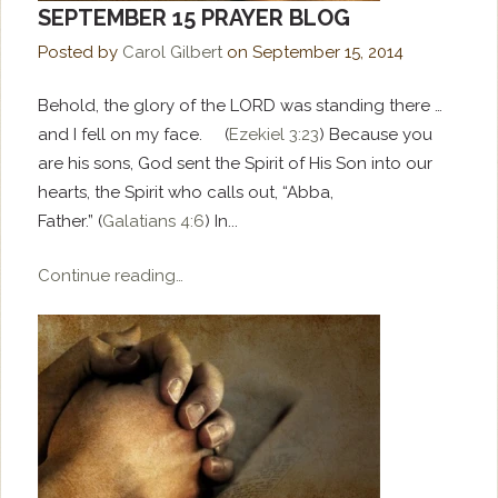
SEPTEMBER 15 PRAYER BLOG
Posted by
Carol Gilbert
on
September 15, 2014
Behold, the glory of the LORD was standing there …
and I fell on my face. (
Ezekiel 3:23
) Because you
are his sons, God sent the Spirit of His Son into our
hearts, the Spirit who calls out, “Abba,
Father.” (
Galatians 4:6
) In...
Continue reading…