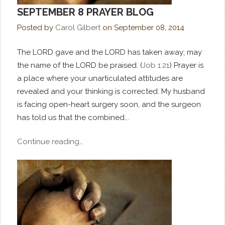
SEPTEMBER 8 PRAYER BLOG
Posted by
Carol Gilbert
on
September 08, 2014
The LORD gave and the LORD has taken away; may
the name of the LORD be praised. (
Job 1:21
) Prayer is
a place where your unarticulated attitudes are
revealed and your thinking is corrected. My husband
is facing open-heart surgery soon, and the surgeon
has told us that the combined...
Continue reading…