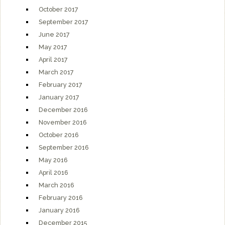
October 2017
September 2017
June 2017
May 2017
April 2017
March 2017
February 2017
January 2017
December 2016
November 2016
October 2016
September 2016
May 2016
April 2016
March 2016
February 2016
January 2016
December 2015