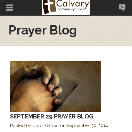
Prayer Blog
SEPTEMBER 29 PRAYER BLOG
Posted by
Carol Gilbert
on
September 30, 2014