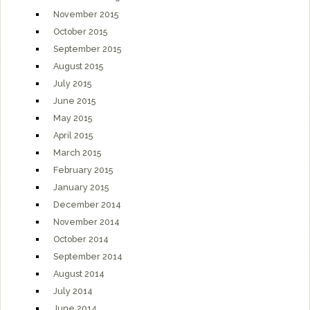
November 2015
October 2015
September 2015
August 2015
July 2015
June 2015
May 2015
April 2015
March 2015
February 2015
January 2015
December 2014
November 2014
October 2014
September 2014
August 2014
July 2014
June 2014