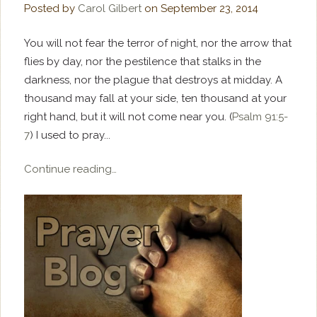
Posted by
Carol Gilbert
on
September 23, 2014
You will not fear the terror of night, nor the arrow that
flies by day, nor the pestilence that stalks in the
darkness, nor the plague that destroys at midday. A
thousand may fall at your side, ten thousand at your
right hand, but it will not come near you. (
Psalm 91:5-
7
) I used to pray...
Continue reading…