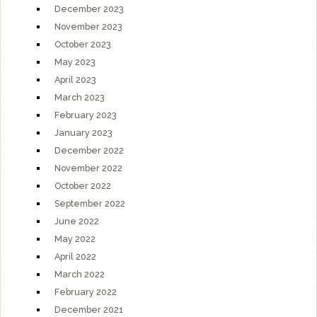
December 2023
November 2023
October 2023
May 2023
April 2023
March 2023
February 2023
January 2023
December 2022
November 2022
October 2022
September 2022
June 2022
May 2022
April 2022
March 2022
February 2022
December 2021