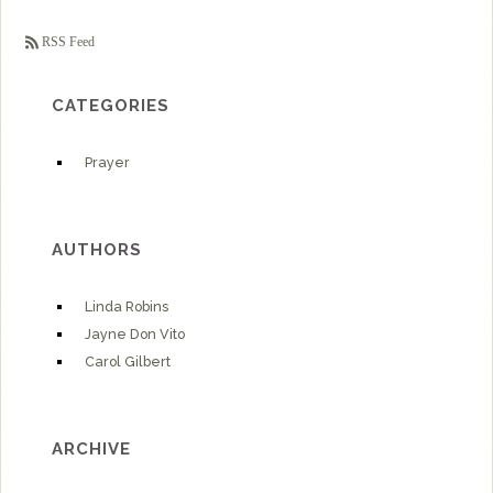
RSS Feed
CATEGORIES
Prayer
AUTHORS
Linda Robins
Jayne Don Vito
Carol Gilbert
ARCHIVE