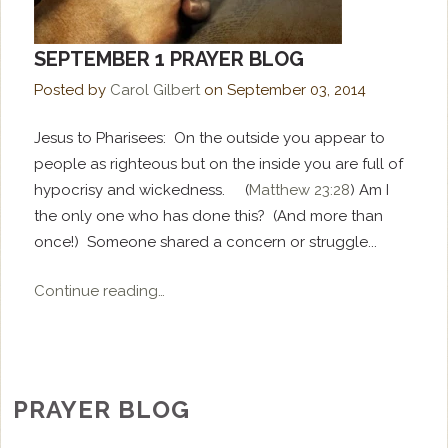
SEPTEMBER 1 PRAYER BLOG
Posted by
Carol Gilbert
on
September 03, 2014
Jesus to Pharisees: On the outside you appear to
people as righteous but on the inside you are full of
hypocrisy and wickedness. (
Matthew 23:28
) Am I
the only one who has done this? (And more than
once!) Someone shared a concern or struggle...
Continue reading…
PRAYER BLOG