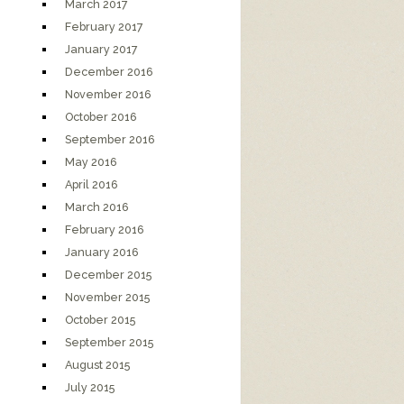
March 2017
February 2017
January 2017
December 2016
November 2016
October 2016
September 2016
May 2016
April 2016
March 2016
February 2016
January 2016
December 2015
November 2015
October 2015
September 2015
August 2015
July 2015