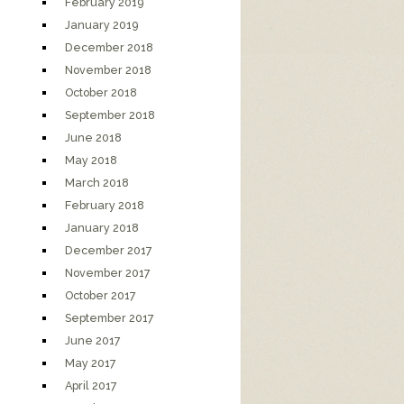
February 2019
January 2019
December 2018
November 2018
October 2018
September 2018
June 2018
May 2018
March 2018
February 2018
January 2018
December 2017
November 2017
October 2017
September 2017
June 2017
May 2017
April 2017