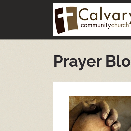
Prayer Bl