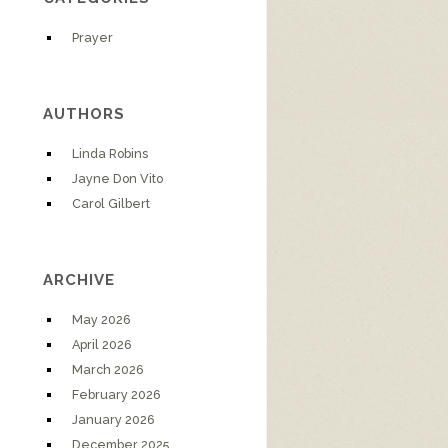
Prayer
AUTHORS
Linda Robins
Jayne Don Vito
Carol Gilbert
ARCHIVE
May 2026
April 2026
March 2026
February 2026
January 2026
December 2025