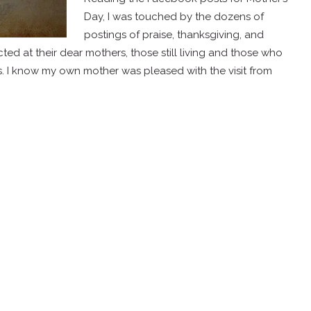
Day, I was touched by the dozens of
postings of praise, thanksgiving, and
ed at their dear mothers, those still living and those who
. I know my own mother was pleased with the visit from