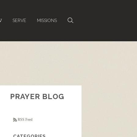
W
SERVE
MISSIONS
PRAYER BLOG
RSS Feed
CATEGORIES