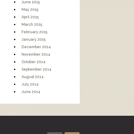
June 2015
May 2015
April 2015
March 2015
February 2015
January 2015
December 2014
November 2014
October 2014
September 2014
August 2014
July 2014
June 2014