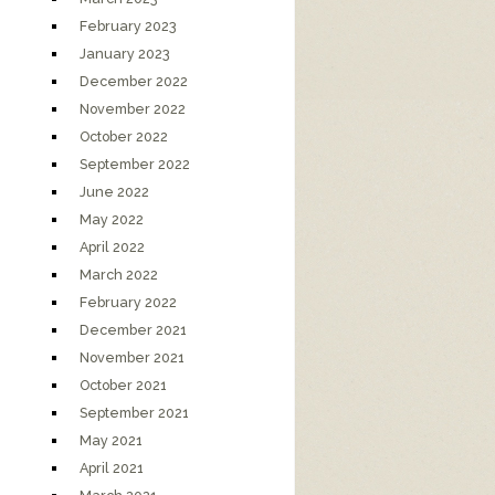
February 2023
January 2023
December 2022
November 2022
October 2022
September 2022
June 2022
May 2022
April 2022
March 2022
February 2022
December 2021
November 2021
October 2021
September 2021
May 2021
April 2021