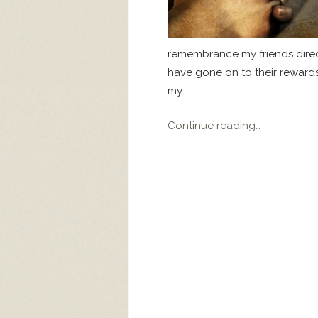
remembrance my friends direct
have gone on to their rewards
my...
Continue reading…