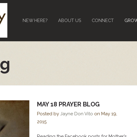
NEW HERE?
ABOUT US
CONNECT
GRO
og
MAY 18 PRAYER BLOG
Posted by
Jayne Don Vito
on
May 19,
2015
Reading the Facebook posts for Mother’s