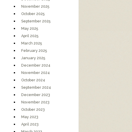
November 2025
October 2025
September 2025
May 2025
April 2025
March 2025
February 2025
January 2025
December 2024
November 2024
October 2024
September 2024
December 2023
November 2023
October 2023
May 2023
April 2023
March 2023