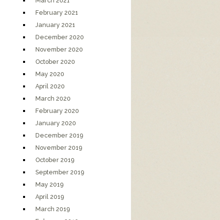
March 2021
February 2021
January 2021
December 2020
November 2020
October 2020
May 2020
April 2020
March 2020
February 2020
January 2020
December 2019
November 2019
October 2019
September 2019
May 2019
April 2019
March 2019