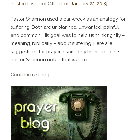
Posted by
Carol Gilbert
on
January 22, 2019
Pastor Shannon used a car wreck as an analogy for
suffering. Both are unplanned, unwanted, painful,
and common. His goal was to help us think rightly –
meaning, biblically – about suffering. Here are
suggestions for prayer inspired by his main points:
Pastor Shannon noted that we are...
Continue reading…