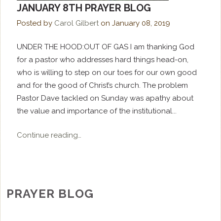
JANUARY 8TH PRAYER BLOG
Posted by
Carol Gilbert
on
January 08, 2019
UNDER THE HOOD:OUT OF GAS I am thanking God
for a pastor who addresses hard things head-on,
who is willing to step on our toes for our own good
and for the good of Christ’s church. The problem
Pastor Dave tackled on Sunday was apathy about
the value and importance of the institutional...
Continue reading…
PRAYER BLOG