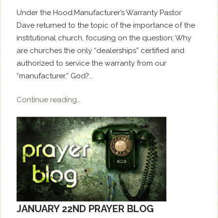
Under the Hood:Manufacturer’s Warranty Pastor
Dave returned to the topic of the importance of the
institutional church, focusing on the question: Why
are churches the only “dealerships” certified and
authorized to service the warranty from our
“manufacturer,” God?...
Continue reading…
JANUARY 22ND PRAYER BLOG