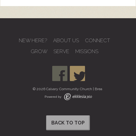
NEW HERE?
ABOUT US
CONNECT
GROW
SERVE
MISSIONS
© 2026 Calvary Community Church | Brea
Powered by
BACK TO TOP