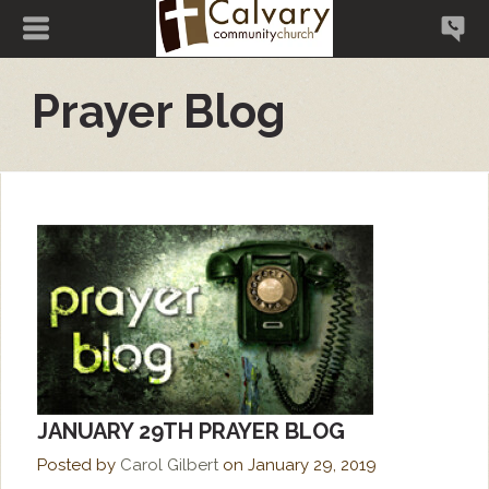
Prayer Blog
JANUARY 29TH PRAYER BLOG
Posted by
Carol Gilbert
on
January 29, 2019