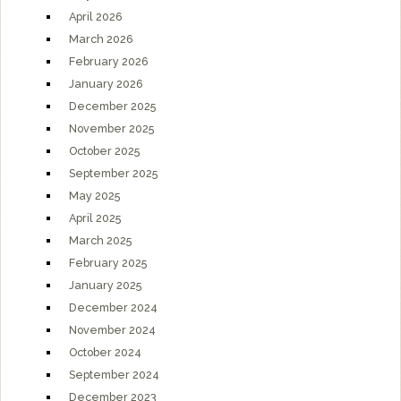
April 2026
March 2026
February 2026
January 2026
December 2025
November 2025
October 2025
September 2025
May 2025
April 2025
March 2025
February 2025
January 2025
December 2024
November 2024
October 2024
September 2024
December 2023