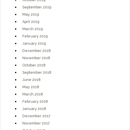
September 2019
May 2019
April 2019
March 2019
February 2019
January 2019
December 2018
November 2018
October 2018
September 2018
June 2018
May 2018
March 2018
February 2018
January 2018
December 2017
November 2017