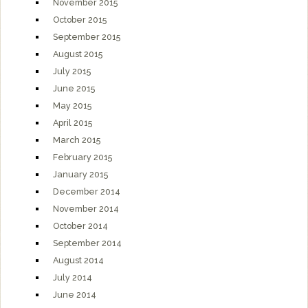
November 2015
October 2015
September 2015
August 2015
July 2015
June 2015
May 2015
April 2015
March 2015
February 2015
January 2015
December 2014
November 2014
October 2014
September 2014
August 2014
July 2014
June 2014