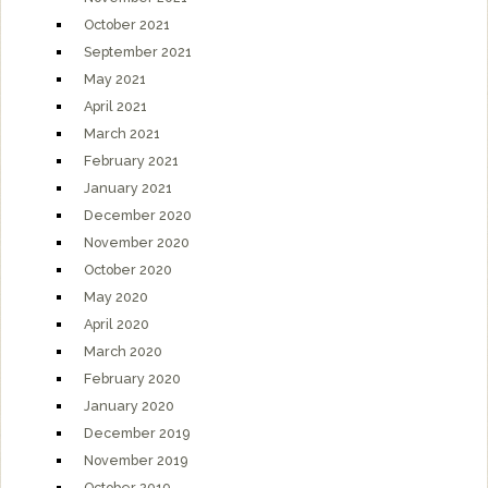
October 2021
September 2021
May 2021
April 2021
March 2021
February 2021
January 2021
December 2020
November 2020
October 2020
May 2020
April 2020
March 2020
February 2020
January 2020
December 2019
November 2019
October 2019