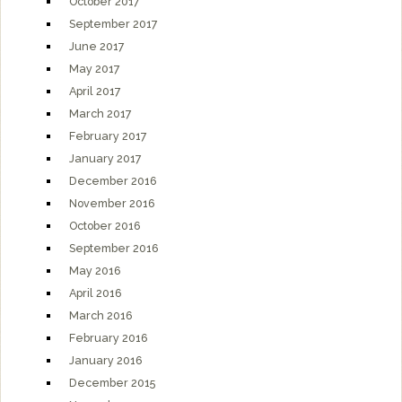
October 2017
September 2017
June 2017
May 2017
April 2017
March 2017
February 2017
January 2017
December 2016
November 2016
October 2016
September 2016
May 2016
April 2016
March 2016
February 2016
January 2016
December 2015