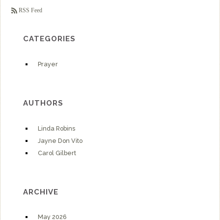
RSS Feed
CATEGORIES
Prayer
AUTHORS
Linda Robins
Jayne Don Vito
Carol Gilbert
ARCHIVE
May 2026