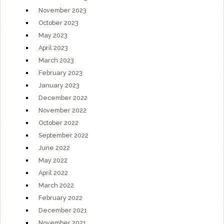
November 2023
October 2023
May 2023
April 2023
March 2023
February 2023
January 2023
December 2022
November 2022
October 2022
September 2022
June 2022
May 2022
April 2022
March 2022
February 2022
December 2021
November 2021