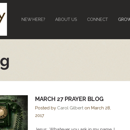
NEW HERE?
ABOUT US
CONNECT
GRO
og
MARCH 27 PRAYER BLOG
Posted by
Carol Gilbert
on
March 28,
2017
Jesus: Whatever you ask in my name, I