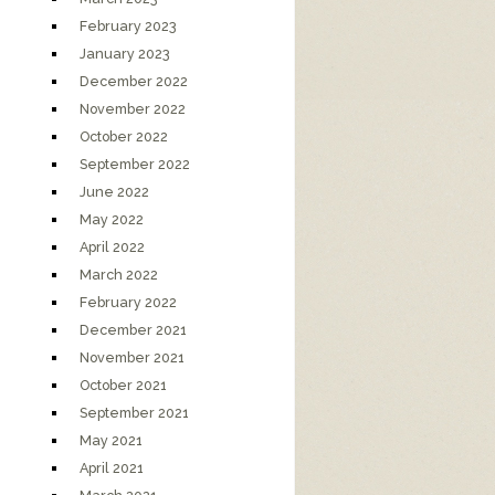
February 2023
January 2023
December 2022
November 2022
October 2022
September 2022
June 2022
May 2022
April 2022
March 2022
February 2022
December 2021
November 2021
October 2021
September 2021
May 2021
April 2021