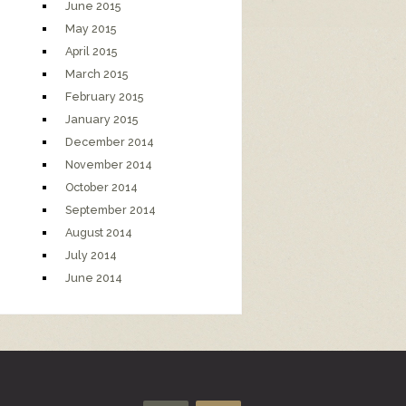
June 2015
May 2015
April 2015
March 2015
February 2015
January 2015
December 2014
November 2014
October 2014
September 2014
August 2014
July 2014
June 2014