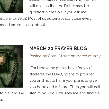
will do it so that the Father may be
glorified in the Son. If you ask me
t.(
John 14:13-14
) Most of us automatically close every
Amen. I am so casual about...
MARCH 20 PRAYER BLOG
Posted by
Carol Gilbert
on
March 21, 2017
“For I know the plans I have for you,”
declares the LORD, “plans to prosper
you and not to harm you, plans to give
you hope and a future. Then you will call
Me, and I will listen to you. You will seek Me and find Me
...