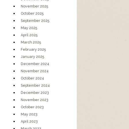
November 2025
October 2025
September 2025
May 2025
April 2025
March 2025
February 2025
January 2025
December 2024
November 2024
October 2024
September 2024
December 2023
November 2023
October 2023
May 2023
April 2023
March 2023