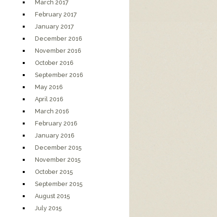
March 2017
February 2017
January 2017
December 2016
November 2016
October 2016
September 2016
May 2016
April 2016
March 2016
February 2016
January 2016
December 2015
November 2015
October 2015
September 2015
August 2015
July 2015