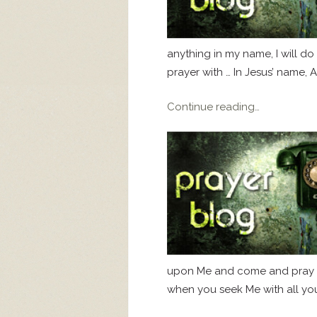
anything in my name, I will do i
prayer with … In Jesus’ name, 
Continue reading…
upon Me and come and pray to 
when you seek Me with all your