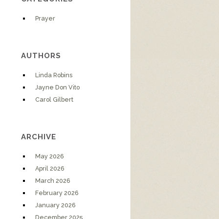
Prayer
AUTHORS
Linda Robins
Jayne Don Vito
Carol Gilbert
ARCHIVE
May 2026
April 2026
March 2026
February 2026
January 2026
December 2025