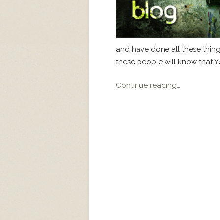
and have done all these thi
these people will know that Yo
Continue reading…