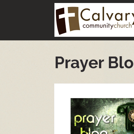
Prayer Bl