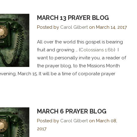
MARCH 13 PRAYER BLOG
Posted by
Carol Gilbert
on
March 14, 2017
All over the world this gospel is bearing
fruit and growing … (
Colossians 1:6b
) I
want to personally invite you, a reader of
the prayer blog, to the Missions Month
ning, March 15. It will be a time of corporate prayer
MARCH 6 PRAYER BLOG
Posted by
Carol Gilbert
on
March 08,
2017