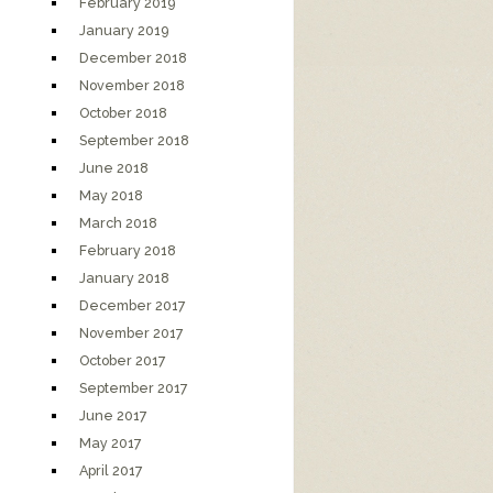
February 2019
January 2019
December 2018
November 2018
October 2018
September 2018
June 2018
May 2018
March 2018
February 2018
January 2018
December 2017
November 2017
October 2017
September 2017
June 2017
May 2017
April 2017