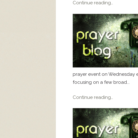
Continue reading…
prayer event on Wednesday eve
focusing on a few broad...
Continue reading…