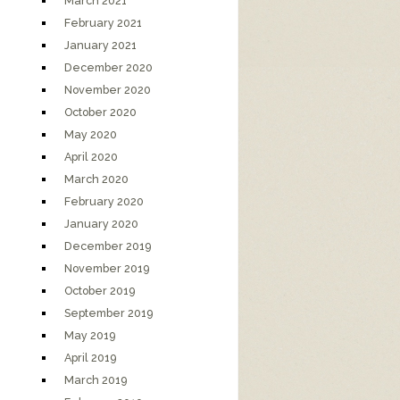
March 2021
February 2021
January 2021
December 2020
November 2020
October 2020
May 2020
April 2020
March 2020
February 2020
January 2020
December 2019
November 2019
October 2019
September 2019
May 2019
April 2019
March 2019