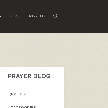
W
SERVE
MISSIONS
PRAYER BLOG
RSS Feed
CATEGORIES