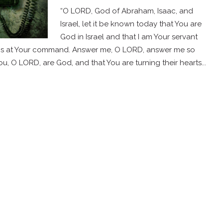
“O LORD, God of Abraham, Isaac, and
Israel, let it be known today that You are
God in Israel and that I am Your servant
ngs at Your command. Answer me, O LORD, answer me so
u, O LORD, are God, and that You are turning their hearts...