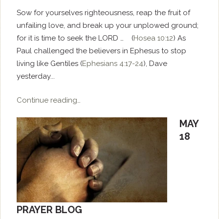
Sow for yourselves righteousness, reap the fruit of
unfailing love, and break up your unplowed ground;
for it is time to seek the LORD … (
Hosea 10:12
) As
Paul challenged the believers in Ephesus to stop
living like Gentiles (
Ephesians 4:17-24
), Dave
yesterday...
Continue reading…
MAY
18
PRAYER BLOG