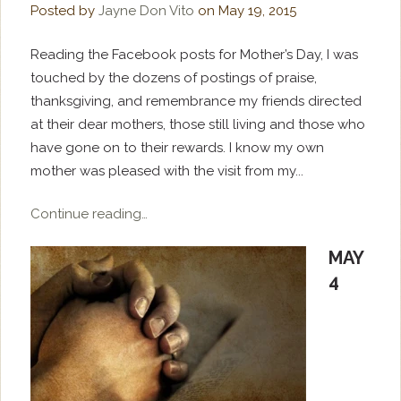
Posted by
Jayne Don Vito
on
May 19, 2015
Reading the Facebook posts for Mother’s Day, I was
touched by the dozens of postings of praise,
thanksgiving, and remembrance my friends directed
at their dear mothers, those still living and those who
have gone on to their rewards. I know my own
mother was pleased with the visit from my...
Continue reading…
MAY
4