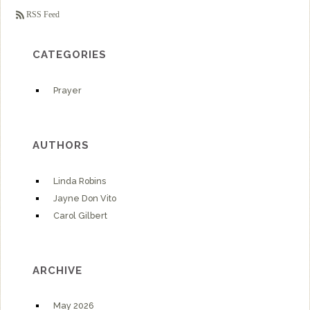
RSS Feed
CATEGORIES
Prayer
AUTHORS
Linda Robins
Jayne Don Vito
Carol Gilbert
ARCHIVE
May 2026