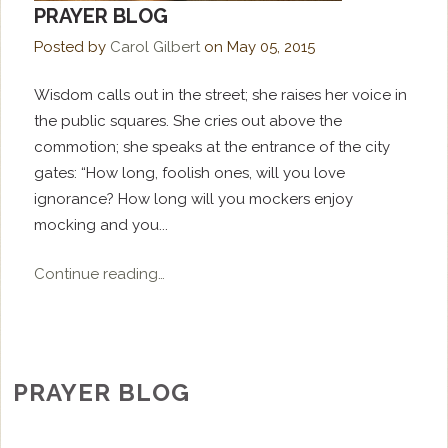
PRAYER BLOG
Posted by
Carol Gilbert
on
May 05, 2015
Wisdom calls out in the street; she raises her voice in
the public squares. She cries out above the
commotion; she speaks at the entrance of the city
gates: “How long, foolish ones, will you love
ignorance? How long will you mockers enjoy
mocking and you...
Continue reading…
PRAYER BLOG