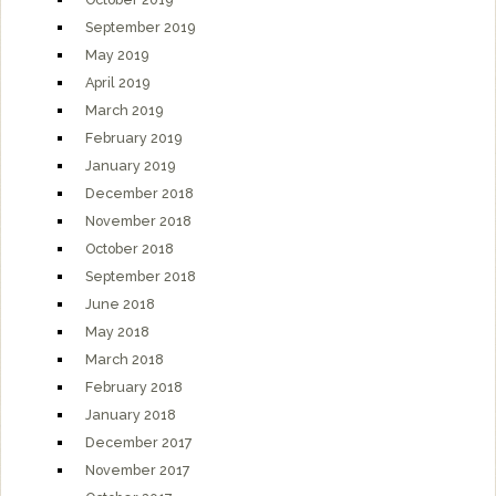
September 2019
May 2019
April 2019
March 2019
February 2019
January 2019
December 2018
November 2018
October 2018
September 2018
June 2018
May 2018
March 2018
February 2018
January 2018
December 2017
November 2017