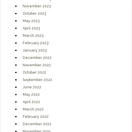
November 2023
October 2023
May 2023
April 2023
March 2023
February 2023
January 2023
December 2022
November 2022
October 2022
September 2022
June 2022
May 2022
April 2022
March 2022
February 2022
December 2021
November 2021