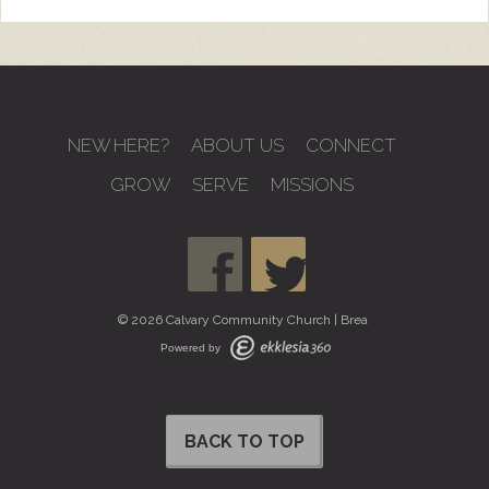
NEW HERE?
ABOUT US
CONNECT
GROW
SERVE
MISSIONS
© 2026 Calvary Community Church | Brea
Powered by
BACK TO TOP