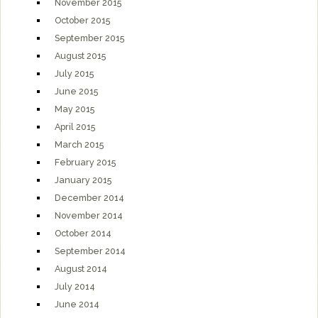
November 2015
October 2015
September 2015
August 2015
July 2015
June 2015
May 2015
April 2015
March 2015
February 2015
January 2015
December 2014
November 2014
October 2014
September 2014
August 2014
July 2014
June 2014