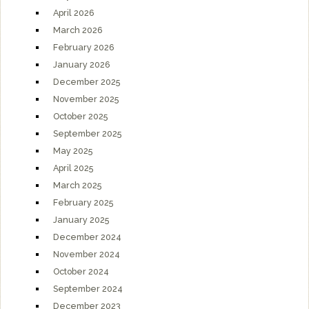
April 2026
March 2026
February 2026
January 2026
December 2025
November 2025
October 2025
September 2025
May 2025
April 2025
March 2025
February 2025
January 2025
December 2024
November 2024
October 2024
September 2024
December 2023