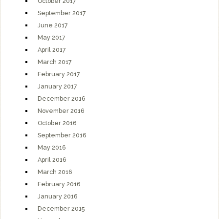
October 2017
September 2017
June 2017
May 2017
April 2017
March 2017
February 2017
January 2017
December 2016
November 2016
October 2016
September 2016
May 2016
April 2016
March 2016
February 2016
January 2016
December 2015