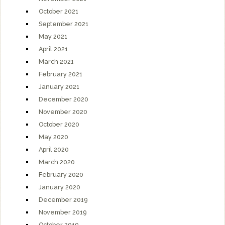
October 2021
September 2021
May 2021
April 2021
March 2021
February 2021
January 2021
December 2020
November 2020
October 2020
May 2020
April 2020
March 2020
February 2020
January 2020
December 2019
November 2019
October 2019