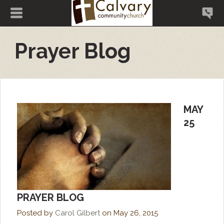
Prayer Blog
MAY
25
PRAYER BLOG
Posted by
Carol Gilbert
on
May 26, 2015