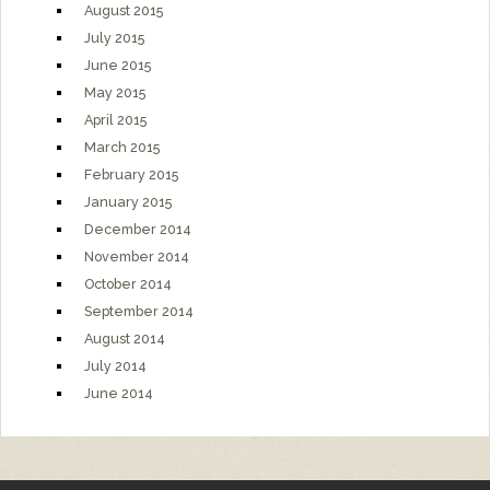
August 2015
July 2015
June 2015
May 2015
April 2015
March 2015
February 2015
January 2015
December 2014
November 2014
October 2014
September 2014
August 2014
July 2014
June 2014