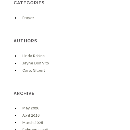
CATEGORIES
Prayer
AUTHORS
Linda Robins
Jayne Don Vito
Carol Gilbert
ARCHIVE
May 2026
April 2026
March 2026
February 2026