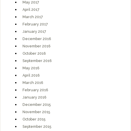
May 2017
April 2017
March 2017
February 2017
January 2017
December 2016
November 2016
October 2016
September 2016
May 2016
April 2016
March 2016
February 2016
January 2016
December 2015
November 2015
October 2015
September 2015