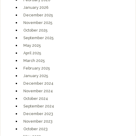
January 2026
December 2025
November 2025
October 2025
September 2025
May 2025
April 2025
March 2025
February 2025
January 2025
December 2024
November 2024
October 2024
September 2024
December 2023
November 2023
October 2023