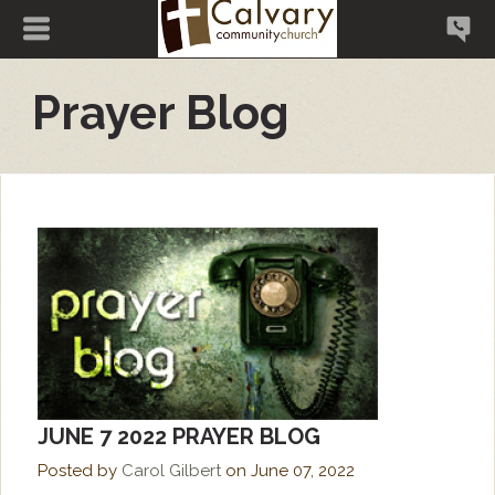
Prayer Blog
JUNE 7 2022 PRAYER BLOG
Posted by
Carol Gilbert
on
June 07, 2022