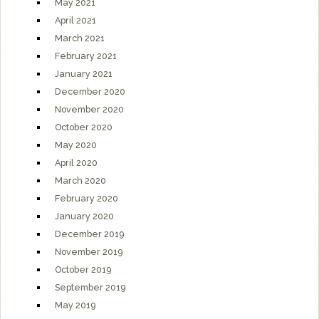
May 2021
April 2021
March 2021
February 2021
January 2021
December 2020
November 2020
October 2020
May 2020
April 2020
March 2020
February 2020
January 2020
December 2019
November 2019
October 2019
September 2019
May 2019