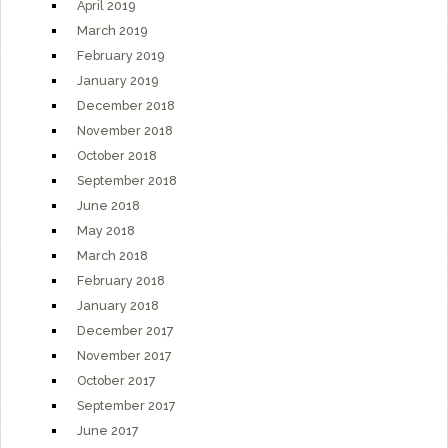
April 2019
March 2019
February 2019
January 2019
December 2018
November 2018
October 2018
September 2018
June 2018
May 2018
March 2018
February 2018
January 2018
December 2017
November 2017
October 2017
September 2017
June 2017