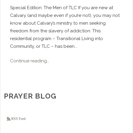
Special Edition: The Men of TLC If you are new at
Calvary (and maybe even if you’re not), you may not
know about Calvary’s ministry to men seeking
freedom from the slavery of addiction. This
residential program – Transitional Living into
Community, or TLC – has been...
Continue reading…
PRAYER BLOG
RSS Feed