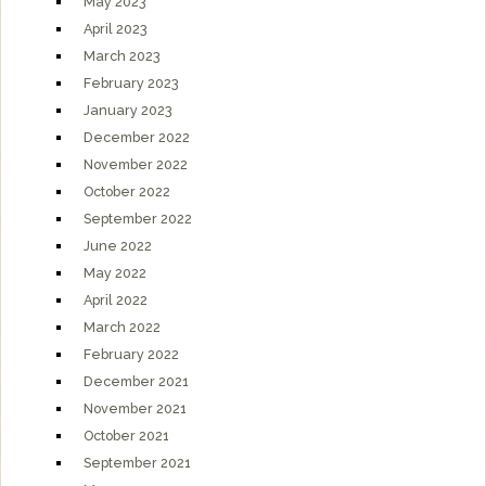
May 2023
April 2023
March 2023
February 2023
January 2023
December 2022
November 2022
October 2022
September 2022
June 2022
May 2022
April 2022
March 2022
February 2022
December 2021
November 2021
October 2021
September 2021