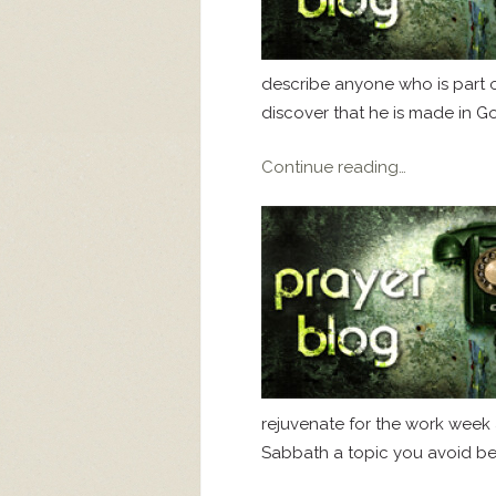
describe anyone who is part of 
discover that he is made in Go
Continue reading…
rejuvenate for the work week a
Sabbath a topic you avoid bec