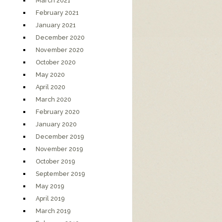
March 2021
February 2021
January 2021
December 2020
November 2020
October 2020
May 2020
April 2020
March 2020
February 2020
January 2020
December 2019
November 2019
October 2019
September 2019
May 2019
April 2019
March 2019