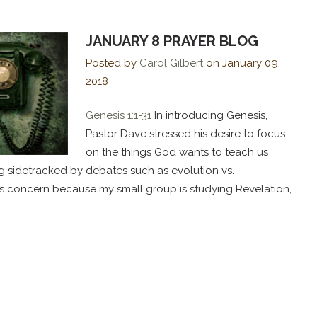
JANUARY 8 PRAYER BLOG
Posted by
Carol Gilbert
on
January 09,
2018
Genesis 1:1-31
In introducing Genesis,
Pastor Dave stressed his desire to focus
on the things God wants to teach us
g sidetracked by debates such as evolution vs.
 his concern because my small group is studying Revelation,