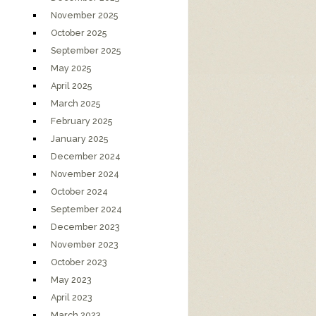
November 2025
October 2025
September 2025
May 2025
April 2025
March 2025
February 2025
January 2025
December 2024
November 2024
October 2024
September 2024
December 2023
November 2023
October 2023
May 2023
April 2023
March 2023