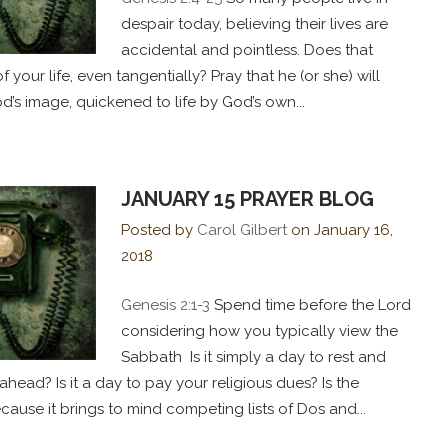
despair today, believing their lives are
accidental and pointless. Does that
your life, even tangentially? Pray that he (or she) will
d’s image, quickened to life by God’s own...
JANUARY 15 PRAYER BLOG
Posted by
Carol Gilbert
on
January 16,
2018
Genesis 2:1-3
Spend time before the Lord
considering how you typically view the
Sabbath Is it simply a day to rest and
head? Is it a day to pay your religious dues? Is the
ause it brings to mind competing lists of Dos and...