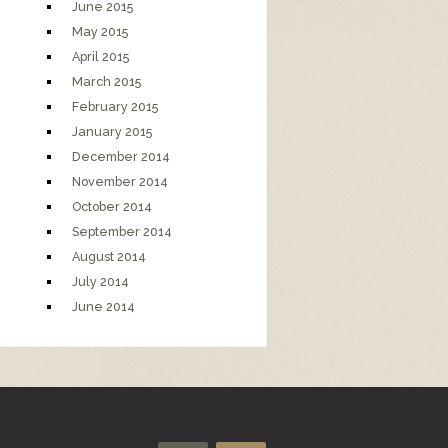
June 2015
May 2015
April 2015
March 2015
February 2015
January 2015
December 2014
November 2014
October 2014
September 2014
August 2014
July 2014
June 2014