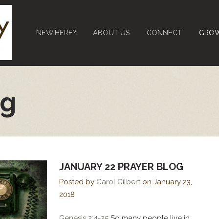
NEW HERE?
ABOUT US
CONNECT
GRO
og
JANUARY 22 PRAYER BLOG
Posted by
Carol Gilbert
on
January 23,
2018
Genesis 2:4-25
So many people live in