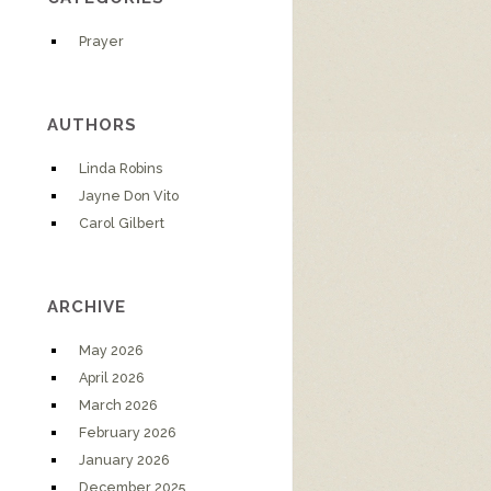
Prayer
AUTHORS
Linda Robins
Jayne Don Vito
Carol Gilbert
ARCHIVE
May 2026
April 2026
March 2026
February 2026
January 2026
December 2025