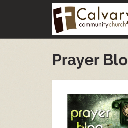
Prayer Bl