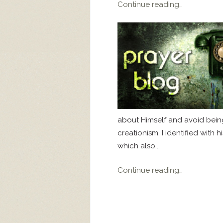
Continue reading…
about Himself and avoid bein
creationism. I identified with
which also...
Continue reading…