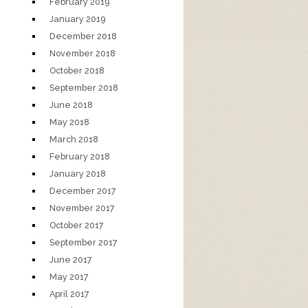
February 2019
January 2019
December 2018
November 2018
October 2018
September 2018
June 2018
May 2018
March 2018
February 2018
January 2018
December 2017
November 2017
October 2017
September 2017
June 2017
May 2017
April 2017