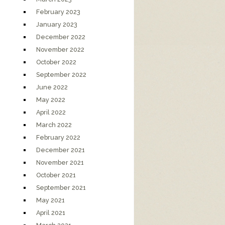
February 2023
January 2023
December 2022
November 2022
October 2022
September 2022
June 2022
May 2022
April 2022
March 2022
February 2022
December 2021
November 2021
October 2021
September 2021
May 2021
April 2021