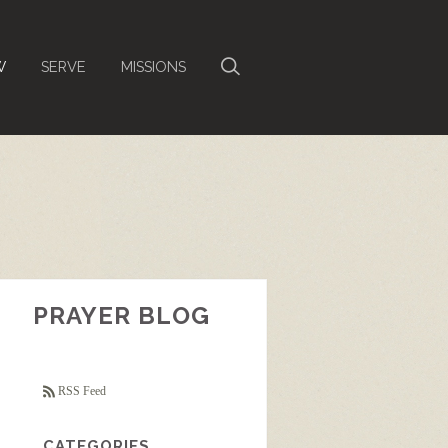
W
SERVE
MISSIONS
PRAYER BLOG
RSS Feed
CATEGORIES