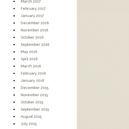
March 2017
February 2017
January 2017
December 2016
November 2016
October 2016
September 2016
May 2016
April 2016
March 2016
February 2016
January 2016
December 2015
November 2015
October 2015
September 2015
August 2015
July 2015